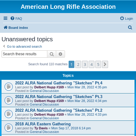
American Long Rifle Association
FAQ
Login
S
Board index
e
Unanswered topics
a
Go to advanced search
r
Search
Advanced search
c
1
2
3
4
5
Next
h
Search found 110 matches
Topics
2022 ALRA National Gathering "Sketches" Pt.4
Last post by
Delbert Hupp #169
«
Mon Mar 28, 2022 4:35 pm
Posted in
General Discussion
2022 ALRA National Gathering "Sketches" Pt.3
Last post by
Delbert Hupp #169
«
Mon Mar 28, 2022 4:34 pm
Posted in
General Discussion
2022 ALRA National Gathering "Sketches" Pt.2
Last post by
Delbert Hupp #169
«
Mon Mar 28, 2022 4:33 pm
Posted in
General Discussion
2018 ALRA Eastern Gathering
Last post by
Ty Davis
«
Mon Sep 17, 2018 6:14 pm
Posted in
General Discussion