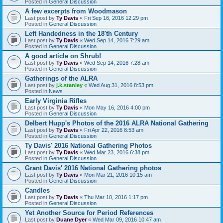
Posted in
General Discussion
A few excerpts from Woodmason
Last post by
Ty Davis
«
Fri Sep 16, 2016 12:29 pm
Posted in
General Discussion
Left Handedness in the 18'th Century
Last post by
Ty Davis
«
Wed Sep 14, 2016 7:29 am
Posted in
General Discussion
A good article on Shrub!
Last post by
Ty Davis
«
Wed Sep 14, 2016 7:28 am
Posted in
General Discussion
Gatherings of the ALRA
Last post by
j.k.stanley
«
Wed Aug 31, 2016 8:53 pm
Posted in
News
Early Virginia Rifles
Last post by
Ty Davis
«
Mon May 16, 2016 4:00 pm
Posted in
General Discussion
Delbert Hupp's Photos of the 2016 ALRA National Gathering
Last post by
Ty Davis
«
Fri Apr 22, 2016 8:53 am
Posted in
General Discussion
Ty Davis' 2016 National Gathering Photos
Last post by
Ty Davis
«
Wed Mar 23, 2016 6:38 pm
Posted in
General Discussion
Grant Davis' 2016 National Gathering photos
Last post by
Ty Davis
«
Mon Mar 21, 2016 10:15 am
Posted in
General Discussion
Candles
Last post by
Ty Davis
«
Thu Mar 10, 2016 1:17 pm
Posted in
General Discussion
Yet Another Source for Period References
Last post by
Duane Dyer
«
Wed Mar 09, 2016 10:47 am