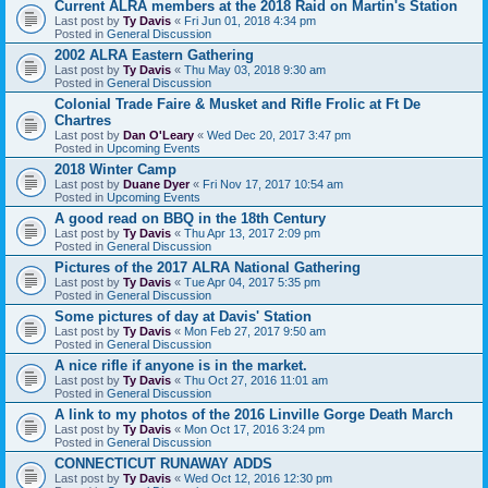
Current ALRA members at the 2018 Raid on Martin's Station
Last post by
Ty Davis
«
Fri Jun 01, 2018 4:34 pm
Posted in
General Discussion
2002 ALRA Eastern Gathering
Last post by
Ty Davis
«
Thu May 03, 2018 9:30 am
Posted in
General Discussion
Colonial Trade Faire & Musket and Rifle Frolic at Ft De
Chartres
Last post by
Dan O'Leary
«
Wed Dec 20, 2017 3:47 pm
Posted in
Upcoming Events
2018 Winter Camp
Last post by
Duane Dyer
«
Fri Nov 17, 2017 10:54 am
Posted in
Upcoming Events
A good read on BBQ in the 18th Century
Last post by
Ty Davis
«
Thu Apr 13, 2017 2:09 pm
Posted in
General Discussion
Pictures of the 2017 ALRA National Gathering
Last post by
Ty Davis
«
Tue Apr 04, 2017 5:35 pm
Posted in
General Discussion
Some pictures of day at Davis' Station
Last post by
Ty Davis
«
Mon Feb 27, 2017 9:50 am
Posted in
General Discussion
A nice rifle if anyone is in the market.
Last post by
Ty Davis
«
Thu Oct 27, 2016 11:01 am
Posted in
General Discussion
A link to my photos of the 2016 Linville Gorge Death March
Last post by
Ty Davis
«
Mon Oct 17, 2016 3:24 pm
Posted in
General Discussion
CONNECTICUT RUNAWAY ADDS
Last post by
Ty Davis
«
Wed Oct 12, 2016 12:30 pm