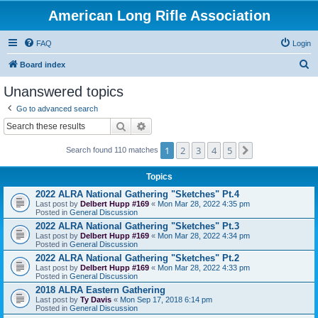
American Long Rifle Association
FAQ
Login
S
Board index
e
Unanswered topics
a
Go to advanced search
r
Search
Advanced search
c
1
2
3
4
5
Next
h
Search found 110 matches
Topics
2022 ALRA National Gathering "Sketches" Pt.4
Last post by
Delbert Hupp #169
«
Mon Mar 28, 2022 4:35 pm
Posted in
General Discussion
2022 ALRA National Gathering "Sketches" Pt.3
Last post by
Delbert Hupp #169
«
Mon Mar 28, 2022 4:34 pm
Posted in
General Discussion
2022 ALRA National Gathering "Sketches" Pt.2
Last post by
Delbert Hupp #169
«
Mon Mar 28, 2022 4:33 pm
Posted in
General Discussion
2018 ALRA Eastern Gathering
Last post by
Ty Davis
«
Mon Sep 17, 2018 6:14 pm
Posted in
General Discussion