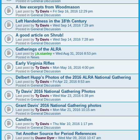
Posted in
General Discussion
A few excerpts from Woodmason
Last post by
Ty Davis
«
Fri Sep 16, 2016 12:29 pm
Posted in
General Discussion
Left Handedness in the 18'th Century
Last post by
Ty Davis
«
Wed Sep 14, 2016 7:29 am
Posted in
General Discussion
A good article on Shrub!
Last post by
Ty Davis
«
Wed Sep 14, 2016 7:28 am
Posted in
General Discussion
Gatherings of the ALRA
Last post by
j.k.stanley
«
Wed Aug 31, 2016 8:53 pm
Posted in
News
Early Virginia Rifles
Last post by
Ty Davis
«
Mon May 16, 2016 4:00 pm
Posted in
General Discussion
Delbert Hupp's Photos of the 2016 ALRA National Gathering
Last post by
Ty Davis
«
Fri Apr 22, 2016 8:53 am
Posted in
General Discussion
Ty Davis' 2016 National Gathering Photos
Last post by
Ty Davis
«
Wed Mar 23, 2016 6:38 pm
Posted in
General Discussion
Grant Davis' 2016 National Gathering photos
Last post by
Ty Davis
«
Mon Mar 21, 2016 10:15 am
Posted in
General Discussion
Candles
Last post by
Ty Davis
«
Thu Mar 10, 2016 1:17 pm
Posted in
General Discussion
Yet Another Source for Period References
Last post by
Duane Dyer
«
Wed Mar 09, 2016 10:47 am