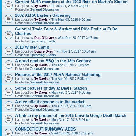
Current ALRA members at the 2018 Raid on Martin's Station
Last post by
Ty Davis
«
Fri Jun 01, 2018 4:34 pm
Posted in
General Discussion
2002 ALRA Eastern Gathering
Last post by
Ty Davis
«
Thu May 03, 2018 9:30 am
Posted in
General Discussion
Colonial Trade Faire & Musket and Rifle Frolic at Ft De
Chartres
Last post by
Dan O'Leary
«
Wed Dec 20, 2017 3:47 pm
Posted in
Upcoming Events
2018 Winter Camp
Last post by
Duane Dyer
«
Fri Nov 17, 2017 10:54 am
Posted in
Upcoming Events
A good read on BBQ in the 18th Century
Last post by
Ty Davis
«
Thu Apr 13, 2017 2:09 pm
Posted in
General Discussion
Pictures of the 2017 ALRA National Gathering
Last post by
Ty Davis
«
Tue Apr 04, 2017 5:35 pm
Posted in
General Discussion
Some pictures of day at Davis' Station
Last post by
Ty Davis
«
Mon Feb 27, 2017 9:50 am
Posted in
General Discussion
A nice rifle if anyone is in the market.
Last post by
Ty Davis
«
Thu Oct 27, 2016 11:01 am
Posted in
General Discussion
A link to my photos of the 2016 Linville Gorge Death March
Last post by
Ty Davis
«
Mon Oct 17, 2016 3:24 pm
Posted in
General Discussion
CONNECTICUT RUNAWAY ADDS
Last post by
Ty Davis
«
Wed Oct 12, 2016 12:30 pm