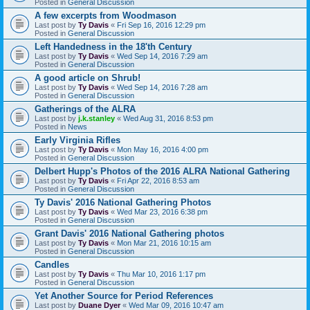
Posted in
General Discussion
A few excerpts from Woodmason
Last post by
Ty Davis
«
Fri Sep 16, 2016 12:29 pm
Posted in
General Discussion
Left Handedness in the 18'th Century
Last post by
Ty Davis
«
Wed Sep 14, 2016 7:29 am
Posted in
General Discussion
A good article on Shrub!
Last post by
Ty Davis
«
Wed Sep 14, 2016 7:28 am
Posted in
General Discussion
Gatherings of the ALRA
Last post by
j.k.stanley
«
Wed Aug 31, 2016 8:53 pm
Posted in
News
Early Virginia Rifles
Last post by
Ty Davis
«
Mon May 16, 2016 4:00 pm
Posted in
General Discussion
Delbert Hupp's Photos of the 2016 ALRA National Gathering
Last post by
Ty Davis
«
Fri Apr 22, 2016 8:53 am
Posted in
General Discussion
Ty Davis' 2016 National Gathering Photos
Last post by
Ty Davis
«
Wed Mar 23, 2016 6:38 pm
Posted in
General Discussion
Grant Davis' 2016 National Gathering photos
Last post by
Ty Davis
«
Mon Mar 21, 2016 10:15 am
Posted in
General Discussion
Candles
Last post by
Ty Davis
«
Thu Mar 10, 2016 1:17 pm
Posted in
General Discussion
Yet Another Source for Period References
Last post by
Duane Dyer
«
Wed Mar 09, 2016 10:47 am