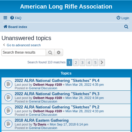
American Long Rifle Association
FAQ
Login
S
Board index
e
Unanswered topics
a
Go to advanced search
r
Search
Advanced search
c
1
2
3
4
5
Next
h
Search found 110 matches
Topics
2022 ALRA National Gathering "Sketches" Pt.4
Last post by
Delbert Hupp #169
«
Mon Mar 28, 2022 4:35 pm
Posted in
General Discussion
2022 ALRA National Gathering "Sketches" Pt.3
Last post by
Delbert Hupp #169
«
Mon Mar 28, 2022 4:34 pm
Posted in
General Discussion
2022 ALRA National Gathering "Sketches" Pt.2
Last post by
Delbert Hupp #169
«
Mon Mar 28, 2022 4:33 pm
Posted in
General Discussion
2018 ALRA Eastern Gathering
Last post by
Ty Davis
«
Mon Sep 17, 2018 6:14 pm
Posted in
General Discussion