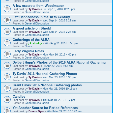
Posted in
General Discussion
A few excerpts from Woodmason
Last post by
Ty Davis
«
Fri Sep 16, 2016 12:29 pm
Posted in
General Discussion
Left Handedness in the 18'th Century
Last post by
Ty Davis
«
Wed Sep 14, 2016 7:29 am
Posted in
General Discussion
A good article on Shrub!
Last post by
Ty Davis
«
Wed Sep 14, 2016 7:28 am
Posted in
General Discussion
Gatherings of the ALRA
Last post by
j.k.stanley
«
Wed Aug 31, 2016 8:53 pm
Posted in
News
Early Virginia Rifles
Last post by
Ty Davis
«
Mon May 16, 2016 4:00 pm
Posted in
General Discussion
Delbert Hupp's Photos of the 2016 ALRA National Gathering
Last post by
Ty Davis
«
Fri Apr 22, 2016 8:53 am
Posted in
General Discussion
Ty Davis' 2016 National Gathering Photos
Last post by
Ty Davis
«
Wed Mar 23, 2016 6:38 pm
Posted in
General Discussion
Grant Davis' 2016 National Gathering photos
Last post by
Ty Davis
«
Mon Mar 21, 2016 10:15 am
Posted in
General Discussion
Candles
Last post by
Ty Davis
«
Thu Mar 10, 2016 1:17 pm
Posted in
General Discussion
Yet Another Source for Period References
Last post by
Duane Dyer
«
Wed Mar 09, 2016 10:47 am