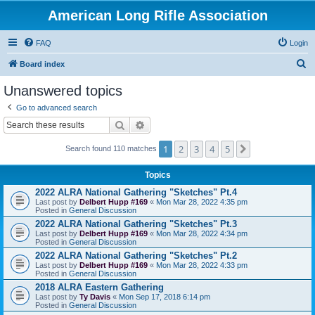
American Long Rifle Association
FAQ
Login
S
Board index
e
Unanswered topics
a
Go to advanced search
r
Search
Advanced search
c
1
2
3
4
5
Next
h
Search found 110 matches
Topics
2022 ALRA National Gathering "Sketches" Pt.4
Last post by
Delbert Hupp #169
«
Mon Mar 28, 2022 4:35 pm
Posted in
General Discussion
2022 ALRA National Gathering "Sketches" Pt.3
Last post by
Delbert Hupp #169
«
Mon Mar 28, 2022 4:34 pm
Posted in
General Discussion
2022 ALRA National Gathering "Sketches" Pt.2
Last post by
Delbert Hupp #169
«
Mon Mar 28, 2022 4:33 pm
Posted in
General Discussion
2018 ALRA Eastern Gathering
Last post by
Ty Davis
«
Mon Sep 17, 2018 6:14 pm
Posted in
General Discussion