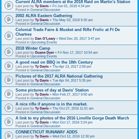
Current ALRA members at the 2018 Raid on Martin's Station
Last post by
Ty Davis
«
Fri Jun 01, 2018 4:34 pm
Posted in
General Discussion
2002 ALRA Eastern Gathering
Last post by
Ty Davis
«
Thu May 03, 2018 9:30 am
Posted in
General Discussion
Colonial Trade Faire & Musket and Rifle Frolic at Ft De
Chartres
Last post by
Dan O'Leary
«
Wed Dec 20, 2017 3:47 pm
Posted in
Upcoming Events
2018 Winter Camp
Last post by
Duane Dyer
«
Fri Nov 17, 2017 10:54 am
Posted in
Upcoming Events
A good read on BBQ in the 18th Century
Last post by
Ty Davis
«
Thu Apr 13, 2017 2:09 pm
Posted in
General Discussion
Pictures of the 2017 ALRA National Gathering
Last post by
Ty Davis
«
Tue Apr 04, 2017 5:35 pm
Posted in
General Discussion
Some pictures of day at Davis' Station
Last post by
Ty Davis
«
Mon Feb 27, 2017 9:50 am
Posted in
General Discussion
A nice rifle if anyone is in the market.
Last post by
Ty Davis
«
Thu Oct 27, 2016 11:01 am
Posted in
General Discussion
A link to my photos of the 2016 Linville Gorge Death March
Last post by
Ty Davis
«
Mon Oct 17, 2016 3:24 pm
Posted in
General Discussion
CONNECTICUT RUNAWAY ADDS
Last post by
Ty Davis
«
Wed Oct 12, 2016 12:30 pm