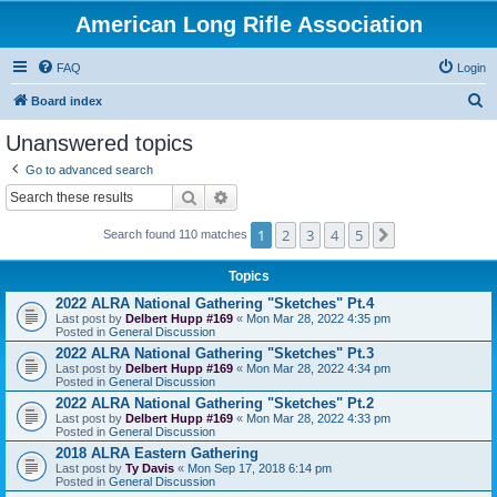
American Long Rifle Association
FAQ
Login
S
Board index
e
Unanswered topics
a
Go to advanced search
r
Search
Advanced search
c
1
2
3
4
5
Next
h
Search found 110 matches
Topics
2022 ALRA National Gathering "Sketches" Pt.4
Last post by
Delbert Hupp #169
«
Mon Mar 28, 2022 4:35 pm
Posted in
General Discussion
2022 ALRA National Gathering "Sketches" Pt.3
Last post by
Delbert Hupp #169
«
Mon Mar 28, 2022 4:34 pm
Posted in
General Discussion
2022 ALRA National Gathering "Sketches" Pt.2
Last post by
Delbert Hupp #169
«
Mon Mar 28, 2022 4:33 pm
Posted in
General Discussion
2018 ALRA Eastern Gathering
Last post by
Ty Davis
«
Mon Sep 17, 2018 6:14 pm
Posted in
General Discussion