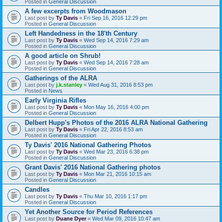
Posted in
General Discussion
A few excerpts from Woodmason
Last post by
Ty Davis
«
Fri Sep 16, 2016 12:29 pm
Posted in
General Discussion
Left Handedness in the 18'th Century
Last post by
Ty Davis
«
Wed Sep 14, 2016 7:29 am
Posted in
General Discussion
A good article on Shrub!
Last post by
Ty Davis
«
Wed Sep 14, 2016 7:28 am
Posted in
General Discussion
Gatherings of the ALRA
Last post by
j.k.stanley
«
Wed Aug 31, 2016 8:53 pm
Posted in
News
Early Virginia Rifles
Last post by
Ty Davis
«
Mon May 16, 2016 4:00 pm
Posted in
General Discussion
Delbert Hupp's Photos of the 2016 ALRA National Gathering
Last post by
Ty Davis
«
Fri Apr 22, 2016 8:53 am
Posted in
General Discussion
Ty Davis' 2016 National Gathering Photos
Last post by
Ty Davis
«
Wed Mar 23, 2016 6:38 pm
Posted in
General Discussion
Grant Davis' 2016 National Gathering photos
Last post by
Ty Davis
«
Mon Mar 21, 2016 10:15 am
Posted in
General Discussion
Candles
Last post by
Ty Davis
«
Thu Mar 10, 2016 1:17 pm
Posted in
General Discussion
Yet Another Source for Period References
Last post by
Duane Dyer
«
Wed Mar 09, 2016 10:47 am