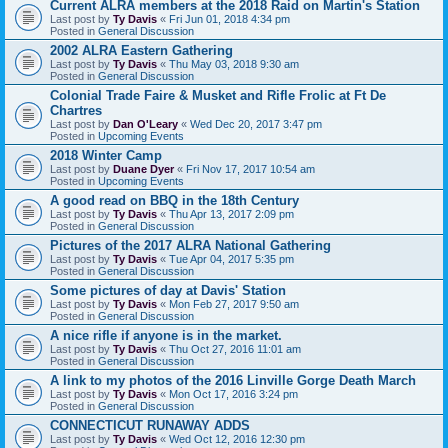
Current ALRA members at the 2018 Raid on Martin's Station
Last post by
Ty Davis
«
Fri Jun 01, 2018 4:34 pm
Posted in
General Discussion
2002 ALRA Eastern Gathering
Last post by
Ty Davis
«
Thu May 03, 2018 9:30 am
Posted in
General Discussion
Colonial Trade Faire & Musket and Rifle Frolic at Ft De
Chartres
Last post by
Dan O'Leary
«
Wed Dec 20, 2017 3:47 pm
Posted in
Upcoming Events
2018 Winter Camp
Last post by
Duane Dyer
«
Fri Nov 17, 2017 10:54 am
Posted in
Upcoming Events
A good read on BBQ in the 18th Century
Last post by
Ty Davis
«
Thu Apr 13, 2017 2:09 pm
Posted in
General Discussion
Pictures of the 2017 ALRA National Gathering
Last post by
Ty Davis
«
Tue Apr 04, 2017 5:35 pm
Posted in
General Discussion
Some pictures of day at Davis' Station
Last post by
Ty Davis
«
Mon Feb 27, 2017 9:50 am
Posted in
General Discussion
A nice rifle if anyone is in the market.
Last post by
Ty Davis
«
Thu Oct 27, 2016 11:01 am
Posted in
General Discussion
A link to my photos of the 2016 Linville Gorge Death March
Last post by
Ty Davis
«
Mon Oct 17, 2016 3:24 pm
Posted in
General Discussion
CONNECTICUT RUNAWAY ADDS
Last post by
Ty Davis
«
Wed Oct 12, 2016 12:30 pm