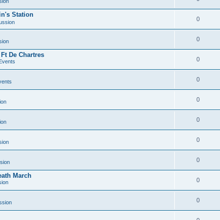
sion
n's Station
0
ussion
0
sion
 Ft De Chartres
0
Events
0
vents
0
ion
0
ion
0
sion
0
sion
Death March
0
sion
0
ssion