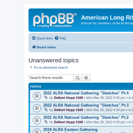
American Long Rif
A forum for members of the ALRA and 
Quick links
FAQ
Board index
Unanswered topics
Go to advanced search
Search
Advanced search
TOPICS
2022 ALRA National Gathering "Sketches" Pt.4
by
Delbert Hupp #169
» Mon Mar 28, 2022 4:35 pm » in
2022 ALRA National Gathering "Sketches" Pt.3
by
Delbert Hupp #169
» Mon Mar 28, 2022 4:34 pm » in
2022 ALRA National Gathering "Sketches" Pt.2
by
Delbert Hupp #169
» Mon Mar 28, 2022 4:33 pm » in
2018 ALRA Eastern Gathering