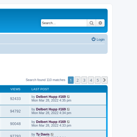
Search
Advanced search
Login
1
2
3
4
5
Next
Search found 110 matches
VIEWS
LAST POST
by
Delbert Hupp #169
92433
Mon Mar 28, 2022 4:35 pm
by
Delbert Hupp #169
94792
Mon Mar 28, 2022 4:34 pm
by
Delbert Hupp #169
90048
Mon Mar 28, 2022 4:33 pm
by
Ty Davis
97793