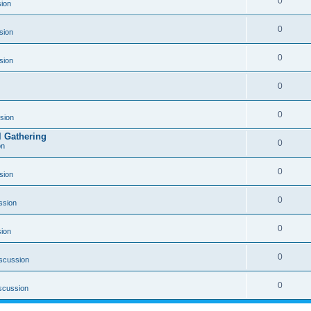
0
ion
0
sion
0
sion
0
0
sion
l Gathering
0
on
0
sion
0
ssion
0
ion
0
scussion
0
scussion