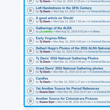
by
Ty Davis
» Fri Sep 16, 2016 12:29 pm » in
General Discuss
Left Handedness in the 18'th Century
by
Ty Davis
» Wed Sep 14, 2016 7:29 am » in
General Discus
A good article on Shrub!
by
Ty Davis
» Wed Sep 14, 2016 7:28 am » in
General Discus
Gatherings of the ALRA
by
j.k.stanley
» Wed Aug 31, 2016 8:53 pm » in
News
Early Virginia Rifles
by
Ty Davis
» Mon May 16, 2016 4:00 pm » in
General Discus
Delbert Hupp's Photos of the 2016 ALRA Nationa
by
Ty Davis
» Fri Apr 22, 2016 8:53 am » in
General Discussi
Ty Davis' 2016 National Gathering Photos
by
Ty Davis
» Wed Mar 23, 2016 6:38 pm » in
General Discus
Grant Davis' 2016 National Gathering photos
by
Ty Davis
» Mon Mar 21, 2016 10:15 am » in
General Discu
Candles
by
Ty Davis
» Thu Mar 10, 2016 1:17 pm » in
General Discuss
Yet Another Source for Period References
by
Duane Dyer
» Wed Mar 09, 2016 10:47 am » in
General Di
Another Source for Colonial-era Pictures
by
Duane Dyer
» Mon Feb 08, 2016 10:23 am » in
General Di