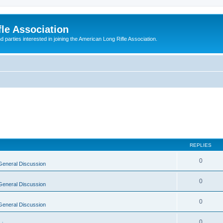
le Association
parties interested in joining the American Long Rifle Association.
REPLIES
0
General Discussion
0
General Discussion
0
General Discussion
0