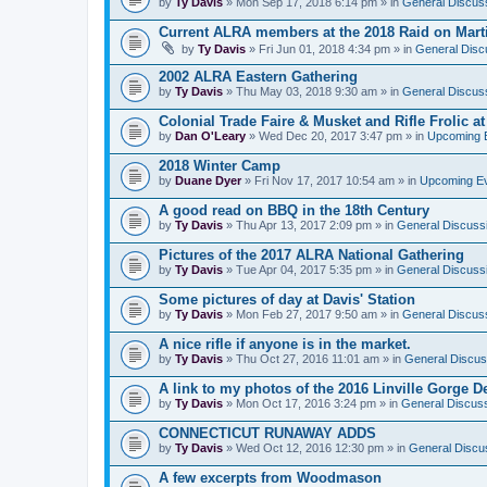
by
Ty Davis
» Mon Sep 17, 2018 6:14 pm » in
General Discus
Current ALRA members at the 2018 Raid on Marti
by
Ty Davis
» Fri Jun 01, 2018 4:34 pm » in
General Disc
2002 ALRA Eastern Gathering
by
Ty Davis
» Thu May 03, 2018 9:30 am » in
General Discus
Colonial Trade Faire & Musket and Rifle Frolic at
by
Dan O'Leary
» Wed Dec 20, 2017 3:47 pm » in
Upcoming 
2018 Winter Camp
by
Duane Dyer
» Fri Nov 17, 2017 10:54 am » in
Upcoming E
A good read on BBQ in the 18th Century
by
Ty Davis
» Thu Apr 13, 2017 2:09 pm » in
General Discuss
Pictures of the 2017 ALRA National Gathering
by
Ty Davis
» Tue Apr 04, 2017 5:35 pm » in
General Discuss
Some pictures of day at Davis' Station
by
Ty Davis
» Mon Feb 27, 2017 9:50 am » in
General Discus
A nice rifle if anyone is in the market.
by
Ty Davis
» Thu Oct 27, 2016 11:01 am » in
General Discus
A link to my photos of the 2016 Linville Gorge 
by
Ty Davis
» Mon Oct 17, 2016 3:24 pm » in
General Discus
CONNECTICUT RUNAWAY ADDS
by
Ty Davis
» Wed Oct 12, 2016 12:30 pm » in
General Discu
A few excerpts from Woodmason