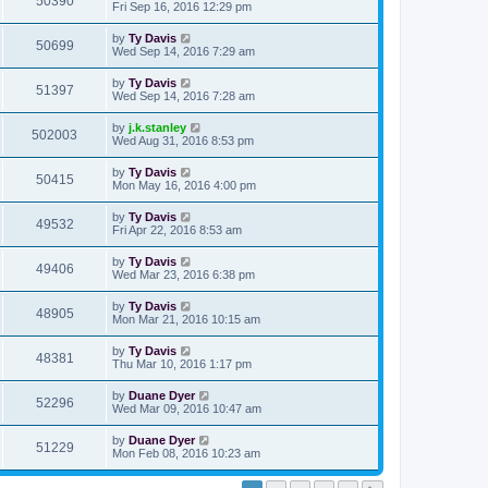
50390
Fri Sep 16, 2016 12:29 pm
by
Ty Davis
50699
Wed Sep 14, 2016 7:29 am
by
Ty Davis
51397
Wed Sep 14, 2016 7:28 am
by
j.k.stanley
502003
Wed Aug 31, 2016 8:53 pm
by
Ty Davis
50415
Mon May 16, 2016 4:00 pm
by
Ty Davis
49532
Fri Apr 22, 2016 8:53 am
by
Ty Davis
49406
Wed Mar 23, 2016 6:38 pm
by
Ty Davis
48905
Mon Mar 21, 2016 10:15 am
by
Ty Davis
48381
Thu Mar 10, 2016 1:17 pm
by
Duane Dyer
52296
Wed Mar 09, 2016 10:47 am
by
Duane Dyer
51229
Mon Feb 08, 2016 10:23 am