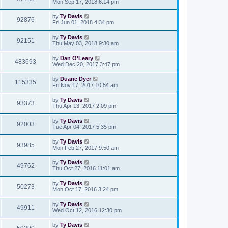
Mon Sep 17, 2018 6:14 pm
by
Ty Davis
92876
Fri Jun 01, 2018 4:34 pm
by
Ty Davis
92151
Thu May 03, 2018 9:30 am
by
Dan O'Leary
483693
Wed Dec 20, 2017 3:47 pm
by
Duane Dyer
115335
Fri Nov 17, 2017 10:54 am
by
Ty Davis
93373
Thu Apr 13, 2017 2:09 pm
by
Ty Davis
92003
Tue Apr 04, 2017 5:35 pm
by
Ty Davis
93985
Mon Feb 27, 2017 9:50 am
by
Ty Davis
49762
Thu Oct 27, 2016 11:01 am
by
Ty Davis
50273
Mon Oct 17, 2016 3:24 pm
by
Ty Davis
49911
Wed Oct 12, 2016 12:30 pm
by
Ty Davis