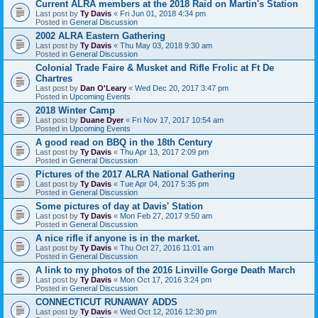
Current ALRA members at the 2018 Raid on Martin's Station
Last post by
Ty Davis
«
Fri Jun 01, 2018 4:34 pm
Posted in
General Discussion
2002 ALRA Eastern Gathering
Last post by
Ty Davis
«
Thu May 03, 2018 9:30 am
Posted in
General Discussion
Colonial Trade Faire & Musket and Rifle Frolic at Ft De
Chartres
Last post by
Dan O'Leary
«
Wed Dec 20, 2017 3:47 pm
Posted in
Upcoming Events
2018 Winter Camp
Last post by
Duane Dyer
«
Fri Nov 17, 2017 10:54 am
Posted in
Upcoming Events
A good read on BBQ in the 18th Century
Last post by
Ty Davis
«
Thu Apr 13, 2017 2:09 pm
Posted in
General Discussion
Pictures of the 2017 ALRA National Gathering
Last post by
Ty Davis
«
Tue Apr 04, 2017 5:35 pm
Posted in
General Discussion
Some pictures of day at Davis' Station
Last post by
Ty Davis
«
Mon Feb 27, 2017 9:50 am
Posted in
General Discussion
A nice rifle if anyone is in the market.
Last post by
Ty Davis
«
Thu Oct 27, 2016 11:01 am
Posted in
General Discussion
A link to my photos of the 2016 Linville Gorge Death March
Last post by
Ty Davis
«
Mon Oct 17, 2016 3:24 pm
Posted in
General Discussion
CONNECTICUT RUNAWAY ADDS
Last post by
Ty Davis
«
Wed Oct 12, 2016 12:30 pm