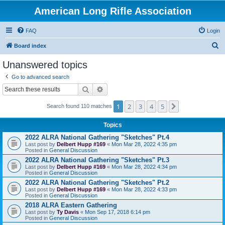
American Long Rifle Association
FAQ
Login
S
Board index
e
Unanswered topics
a
Go to advanced search
r
Search
Advanced search
c
1
2
3
4
5
Next
h
Search found 110 matches
Topics
2022 ALRA National Gathering "Sketches" Pt.4
Last post by
Delbert Hupp #169
«
Mon Mar 28, 2022 4:35 pm
Posted in
General Discussion
2022 ALRA National Gathering "Sketches" Pt.3
Last post by
Delbert Hupp #169
«
Mon Mar 28, 2022 4:34 pm
Posted in
General Discussion
2022 ALRA National Gathering "Sketches" Pt.2
Last post by
Delbert Hupp #169
«
Mon Mar 28, 2022 4:33 pm
Posted in
General Discussion
2018 ALRA Eastern Gathering
Last post by
Ty Davis
«
Mon Sep 17, 2018 6:14 pm
Posted in
General Discussion