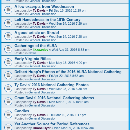
Posted in
General Discussion
A few excerpts from Woodmason
Last post by
Ty Davis
«
Fri Sep 16, 2016 12:29 pm
Posted in
General Discussion
Left Handedness in the 18'th Century
Last post by
Ty Davis
«
Wed Sep 14, 2016 7:29 am
Posted in
General Discussion
A good article on Shrub!
Last post by
Ty Davis
«
Wed Sep 14, 2016 7:28 am
Posted in
General Discussion
Gatherings of the ALRA
Last post by
j.k.stanley
«
Wed Aug 31, 2016 8:53 pm
Posted in
News
Early Virginia Rifles
Last post by
Ty Davis
«
Mon May 16, 2016 4:00 pm
Posted in
General Discussion
Delbert Hupp's Photos of the 2016 ALRA National Gathering
Last post by
Ty Davis
«
Fri Apr 22, 2016 8:53 am
Posted in
General Discussion
Ty Davis' 2016 National Gathering Photos
Last post by
Ty Davis
«
Wed Mar 23, 2016 6:38 pm
Posted in
General Discussion
Grant Davis' 2016 National Gathering photos
Last post by
Ty Davis
«
Mon Mar 21, 2016 10:15 am
Posted in
General Discussion
Candles
Last post by
Ty Davis
«
Thu Mar 10, 2016 1:17 pm
Posted in
General Discussion
Yet Another Source for Period References
Last post by
Duane Dyer
«
Wed Mar 09, 2016 10:47 am