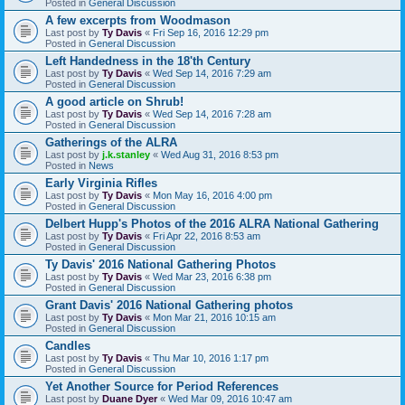
Posted in
General Discussion
A few excerpts from Woodmason
Last post by
Ty Davis
«
Fri Sep 16, 2016 12:29 pm
Posted in
General Discussion
Left Handedness in the 18'th Century
Last post by
Ty Davis
«
Wed Sep 14, 2016 7:29 am
Posted in
General Discussion
A good article on Shrub!
Last post by
Ty Davis
«
Wed Sep 14, 2016 7:28 am
Posted in
General Discussion
Gatherings of the ALRA
Last post by
j.k.stanley
«
Wed Aug 31, 2016 8:53 pm
Posted in
News
Early Virginia Rifles
Last post by
Ty Davis
«
Mon May 16, 2016 4:00 pm
Posted in
General Discussion
Delbert Hupp's Photos of the 2016 ALRA National Gathering
Last post by
Ty Davis
«
Fri Apr 22, 2016 8:53 am
Posted in
General Discussion
Ty Davis' 2016 National Gathering Photos
Last post by
Ty Davis
«
Wed Mar 23, 2016 6:38 pm
Posted in
General Discussion
Grant Davis' 2016 National Gathering photos
Last post by
Ty Davis
«
Mon Mar 21, 2016 10:15 am
Posted in
General Discussion
Candles
Last post by
Ty Davis
«
Thu Mar 10, 2016 1:17 pm
Posted in
General Discussion
Yet Another Source for Period References
Last post by
Duane Dyer
«
Wed Mar 09, 2016 10:47 am