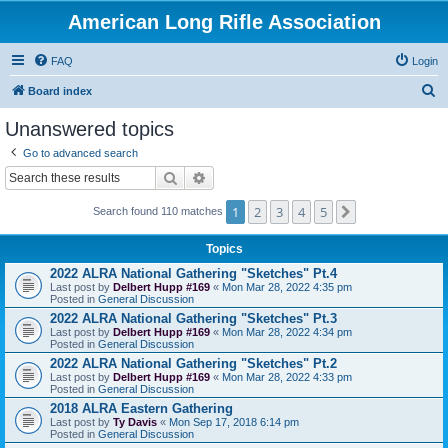
American Long Rifle Association
FAQ
Login
S
Board index
e
Unanswered topics
a
Go to advanced search
r
Search
Advanced search
c
1
2
3
4
5
Next
h
Search found 110 matches
Topics
2022 ALRA National Gathering "Sketches" Pt.4
Last post by
Delbert Hupp #169
«
Mon Mar 28, 2022 4:35 pm
Posted in
General Discussion
2022 ALRA National Gathering "Sketches" Pt.3
Last post by
Delbert Hupp #169
«
Mon Mar 28, 2022 4:34 pm
Posted in
General Discussion
2022 ALRA National Gathering "Sketches" Pt.2
Last post by
Delbert Hupp #169
«
Mon Mar 28, 2022 4:33 pm
Posted in
General Discussion
2018 ALRA Eastern Gathering
Last post by
Ty Davis
«
Mon Sep 17, 2018 6:14 pm
Posted in
General Discussion