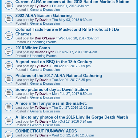
Current ALRA members at the 2018 Raid on Martin's Station
Last post by
Ty Davis
«
Fri Jun 01, 2018 4:34 pm
Posted in
General Discussion
2002 ALRA Eastern Gathering
Last post by
Ty Davis
«
Thu May 03, 2018 9:30 am
Posted in
General Discussion
Colonial Trade Faire & Musket and Rifle Frolic at Ft De
Chartres
Last post by
Dan O'Leary
«
Wed Dec 20, 2017 3:47 pm
Posted in
Upcoming Events
2018 Winter Camp
Last post by
Duane Dyer
«
Fri Nov 17, 2017 10:54 am
Posted in
Upcoming Events
A good read on BBQ in the 18th Century
Last post by
Ty Davis
«
Thu Apr 13, 2017 2:09 pm
Posted in
General Discussion
Pictures of the 2017 ALRA National Gathering
Last post by
Ty Davis
«
Tue Apr 04, 2017 5:35 pm
Posted in
General Discussion
Some pictures of day at Davis' Station
Last post by
Ty Davis
«
Mon Feb 27, 2017 9:50 am
Posted in
General Discussion
A nice rifle if anyone is in the market.
Last post by
Ty Davis
«
Thu Oct 27, 2016 11:01 am
Posted in
General Discussion
A link to my photos of the 2016 Linville Gorge Death March
Last post by
Ty Davis
«
Mon Oct 17, 2016 3:24 pm
Posted in
General Discussion
CONNECTICUT RUNAWAY ADDS
Last post by
Ty Davis
«
Wed Oct 12, 2016 12:30 pm