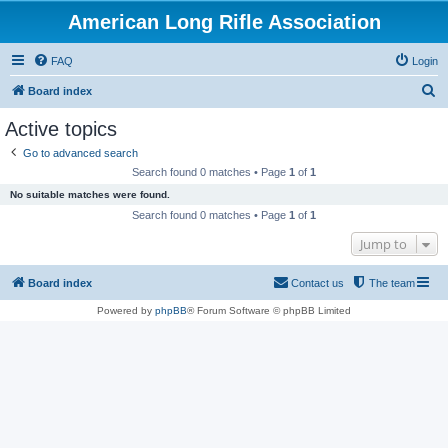
American Long Rifle Association
FAQ
Login
S
Board index
e
Active topics
a
Go to advanced search
r
Search found 0 matches • Page
1
of
1
c
No suitable matches were found.
h
Search found 0 matches • Page
1
of
1
Jump to
Board index
Contact us
The team
Powered by
phpBB
® Forum Software © phpBB Limited