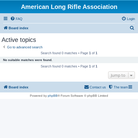
American Long Rifle Association
FAQ
Login
S
Board index
e
Active topics
a
Go to advanced search
r
Search found 0 matches • Page
1
of
1
c
No suitable matches were found.
h
Search found 0 matches • Page
1
of
1
Jump to
Board index
Contact us
The team
Powered by
phpBB
® Forum Software © phpBB Limited