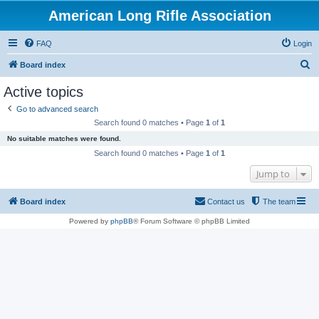
American Long Rifle Association
FAQ
Login
S
Board index
e
Active topics
a
Go to advanced search
r
Search found 0 matches • Page
1
of
1
c
No suitable matches were found.
h
Search found 0 matches • Page
1
of
1
Jump to
Board index
Contact us
The team
Powered by
phpBB
® Forum Software © phpBB Limited