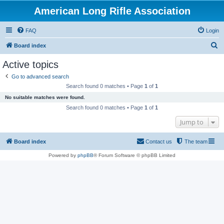
American Long Rifle Association
FAQ
Login
S
Board index
e
Active topics
a
Go to advanced search
r
Search found 0 matches • Page
1
of
1
c
No suitable matches were found.
h
Search found 0 matches • Page
1
of
1
Jump to
Board index
Contact us
The team
Powered by
phpBB
® Forum Software © phpBB Limited