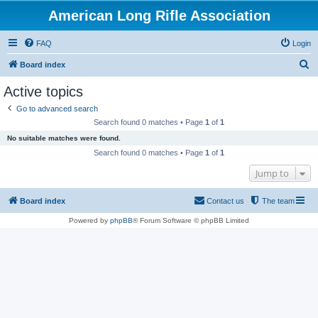
American Long Rifle Association
FAQ
Login
S
Board index
e
Active topics
a
Go to advanced search
r
Search found 0 matches • Page
1
of
1
c
No suitable matches were found.
h
Search found 0 matches • Page
1
of
1
Jump to
Board index
Contact us
The team
Powered by
phpBB
® Forum Software © phpBB Limited