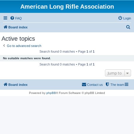
American Long Rifle Association
FAQ
Login
S
Board index
e
Active topics
a
Go to advanced search
r
Search found 0 matches • Page
1
of
1
c
No suitable matches were found.
h
Search found 0 matches • Page
1
of
1
Jump to
Board index
Contact us
The team
Powered by
phpBB
® Forum Software © phpBB Limited