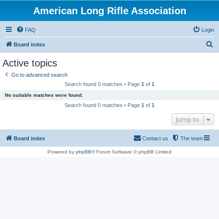
American Long Rifle Association
FAQ
Login
S
Board index
e
Active topics
a
Go to advanced search
r
Search found 0 matches • Page
1
of
1
c
No suitable matches were found.
h
Search found 0 matches • Page
1
of
1
Jump to
Board index
Contact us
The team
Powered by
phpBB
® Forum Software © phpBB Limited