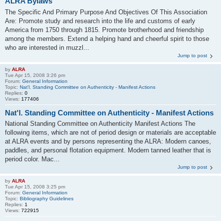
ALRA Bylaws
The Specific And Primary Purpose And Objectives Of This Association
Are: Promote study and research into the life and customs of early
America from 1750 through 1815. Promote brotherhood and friendship
among the members. Extend a helping hand and cheerful spirit to those
who are interested in muzzl...
Jump to post
by
ALRA
Tue Apr 15, 2008 3:26 pm
Forum:
General Information
Topic:
Nat'l. Standing Committee on Authenticity - Manifest Actions
Replies:
0
Views:
177406
Nat'l. Standing Committee on Authenticity - Manifest Actions
National Standing Committee on Authenticity Manifest Actions The
following items, which are not of period design or materials are acceptable
at ALRA events and by persons representing the ALRA: Modern canoes,
paddles, and personal flotation equipment. Modern tanned leather that is
period color. Mac...
Jump to post
by
ALRA
Tue Apr 15, 2008 3:25 pm
Forum:
General Information
Topic:
Bibliography Guidelines
Replies:
1
Views:
722915