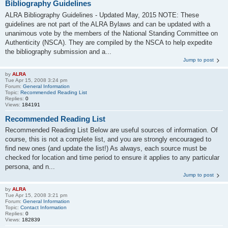
Bibliography Guidelines
ALRA Bibliography Guidelines - Updated May, 2015 NOTE: These
guidelines are not part of the ALRA Bylaws and can be updated with a
unanimous vote by the members of the National Standing Committee on
Authenticity (NSCA). They are compiled by the NSCA to help expedite
the bibliography submission and a...
Jump to post
by
ALRA
Tue Apr 15, 2008 3:24 pm
Forum:
General Information
Topic:
Recommended Reading List
Replies:
0
Views:
184191
Recommended Reading List
Recommended Reading List Below are useful sources of information. Of
course, this is not a complete list, and you are strongly encouraged to
find new ones (and update the list!) As always, each source must be
checked for location and time period to ensure it applies to any particular
persona, and n...
Jump to post
by
ALRA
Tue Apr 15, 2008 3:21 pm
Forum:
General Information
Topic:
Contact Information
Replies:
0
Views:
182839