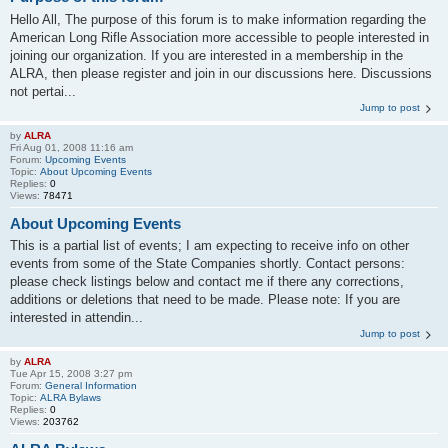
Hello All, The purpose of this forum is to make information regarding the
American Long Rifle Association more accessible to people interested in
joining our organization. If you are interested in a membership in the
ALRA, then please register and join in our discussions here. Discussions
not pertai...
Jump to post
by
ALRA
Fri Aug 01, 2008 11:16 am
Forum:
Upcoming Events
Topic:
About Upcoming Events
Replies:
0
Views:
78471
About Upcoming Events
This is a partial list of events; I am expecting to receive info on other
events from some of the State Companies shortly. Contact persons:
please check listings below and contact me if there any corrections,
additions or deletions that need to be made. Please note: If you are
interested in attendin...
Jump to post
by
ALRA
Tue Apr 15, 2008 3:27 pm
Forum:
General Information
Topic:
ALRA Bylaws
Replies:
0
Views:
203762