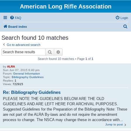
American Long Rifle Association
FAQ
Login
S
Board index
e
Search found 10 matches
a
Go to advanced search
r
Search
Advanced search
c
Search found 10 matches • Page
1
of
1
h
by
ALRA
Sun Jun 07, 2015 6:40 pm
Forum:
General Information
Topic:
Bibliography Guidelines
Replies:
1
Views:
722915
Re: Bibliography Guidelines
PLEASE NOTE THE GUIDELINES BELOW ARE THE OLD
GUIDELINES AND ARE LEFT HERE FOR ARCHIVAL PURPOSES.
Suggested Guidelines for the Preparation of the Bibliography Note: These
are not part of the ALRA By-laws and do not require the amendment
process to change. The NSCA may change these in accordance with...
Jump to post