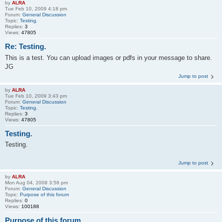
by
ALRA
Tue Feb 10, 2009 4:18 pm
Forum:
General Discussion
Topic:
Testing.
Replies:
3
Views:
47805
Re: Testing.
This is a test. You can upload images or pdfs in your message to share.
JG
Jump to post
by
ALRA
Tue Feb 10, 2009 3:43 pm
Forum:
General Discussion
Topic:
Testing.
Replies:
3
Views:
47805
Testing.
Testing.
Jump to post
by
ALRA
Mon Aug 04, 2008 3:56 pm
Forum:
General Discussion
Topic:
Purpose of this forum
Replies:
0
Views:
100188
Purpose of this forum