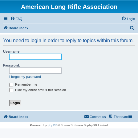
American Long Rifle Association
FAQ
Login
S
Board index
e
You need to login in order to reply to topics within this forum.
a
r
Username:
c
h
Password:
I forgot my password
Remember me
Hide my online status this session
Board index
Contact us
The team
Powered by
phpBB
® Forum Software © phpBB Limited