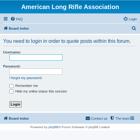
American Long Rifle Association
FAQ
Login
S
Board index
e
You need to login in order to quote posts within this forum.
a
r
Username:
c
h
Password:
I forgot my password
Remember me
Hide my online status this session
Board index
Contact us
The team
Powered by
phpBB
® Forum Software © phpBB Limited