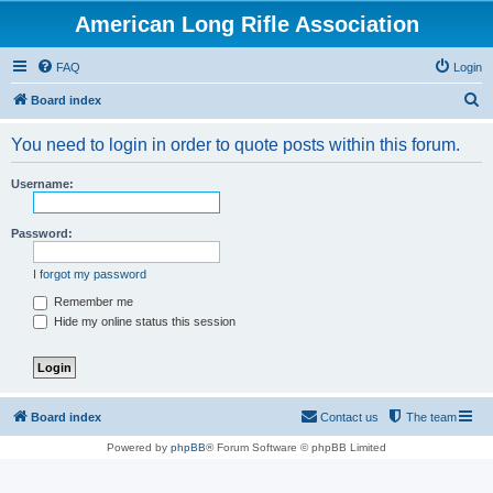
American Long Rifle Association
FAQ
Login
S
Board index
e
You need to login in order to quote posts within this forum.
a
r
Username:
c
h
Password:
I forgot my password
Remember me
Hide my online status this session
Board index
Contact us
The team
Powered by
phpBB
® Forum Software © phpBB Limited