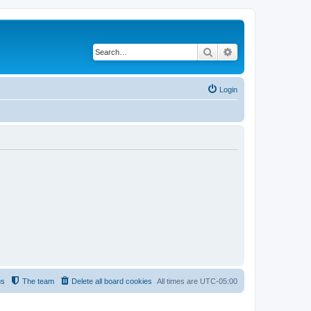
Search
Advanced search
Login
us
The team
Delete all board cookies
All times are
UTC-05:00