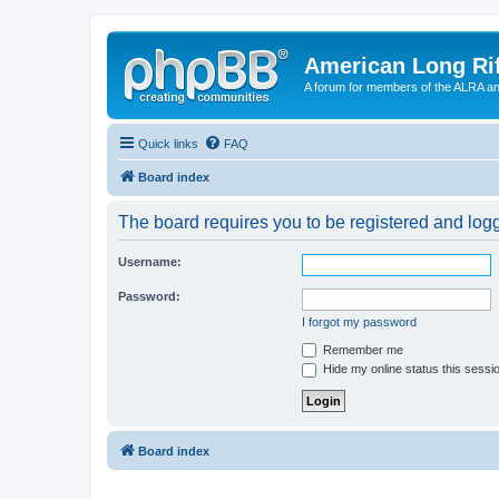
American Long Rif
A forum for members of the ALRA and 
Quick links
FAQ
Board index
The board requires you to be registered and logge
Username:
Password:
I forgot my password
Remember me
Hide my online status this sessi
Board index