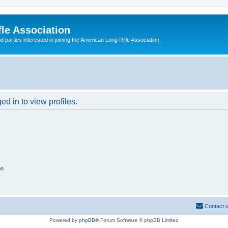
le Association
parties interested in joining the American Long Rifle Association.
d in to view profiles.
on
Contact 
Powered by
phpBB
® Forum Software © phpBB Limited