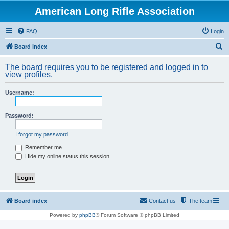
American Long Rifle Association
FAQ
Login
S
Board index
e
The board requires you to be registered and logged in to
a
view profiles.
r
Username:
c
h
Password:
I forgot my password
Remember me
Hide my online status this session
Board index
Contact us
The team
Powered by
phpBB
® Forum Software © phpBB Limited