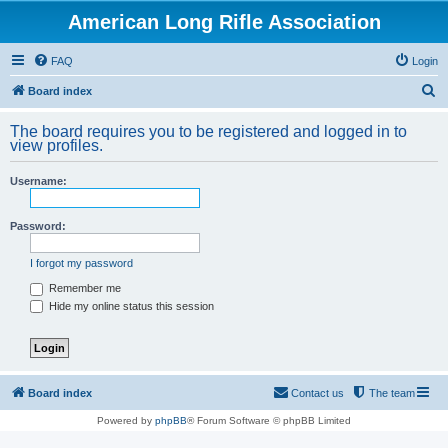
American Long Rifle Association
FAQ
Login
S
Board index
e
The board requires you to be registered and logged in to
a
view profiles.
r
Username:
c
h
Password:
I forgot my password
Remember me
Hide my online status this session
Board index
Contact us
The team
Powered by
phpBB
® Forum Software © phpBB Limited