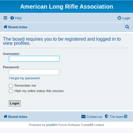
American Long Rifle Association
FAQ
Login
S
Board index
e
The board requires you to be registered and logged in to
a
view profiles.
r
Username:
c
h
Password:
I forgot my password
Remember me
Hide my online status this session
Board index
Contact us
The team
Powered by
phpBB
® Forum Software © phpBB Limited