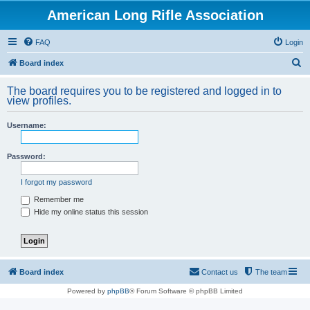
American Long Rifle Association
FAQ
Login
S
Board index
e
The board requires you to be registered and logged in to
a
view profiles.
r
Username:
c
h
Password:
I forgot my password
Remember me
Hide my online status this session
Board index
Contact us
The team
Powered by
phpBB
® Forum Software © phpBB Limited