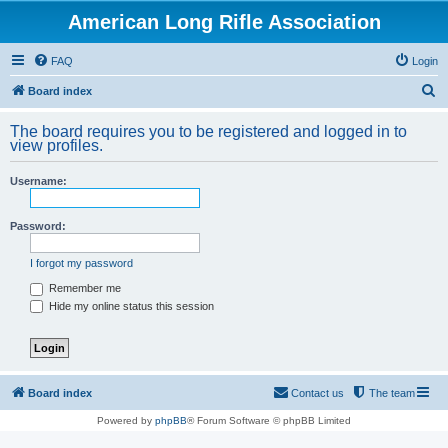
American Long Rifle Association
FAQ
Login
S
Board index
e
The board requires you to be registered and logged in to
a
view profiles.
r
Username:
c
h
Password:
I forgot my password
Remember me
Hide my online status this session
Board index
Contact us
The team
Powered by
phpBB
® Forum Software © phpBB Limited