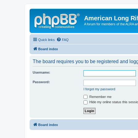
American Long Rif
A forum for members of the ALRA and 
Quick links
FAQ
Board index
The board requires you to be registered and logge
Username:
Password:
I forgot my password
Remember me
Hide my online status this sessi
Board index