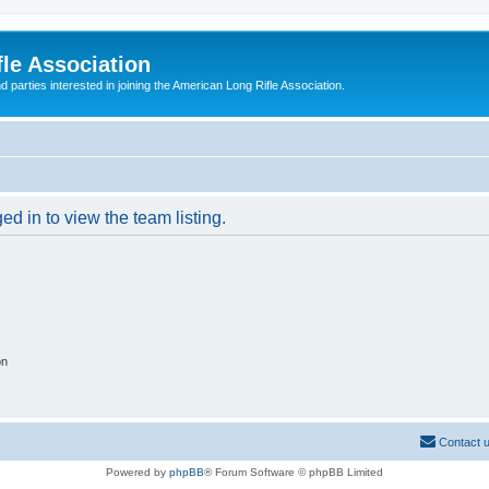
le Association
parties interested in joining the American Long Rifle Association.
d in to view the team listing.
on
Contact 
Powered by
phpBB
® Forum Software © phpBB Limited