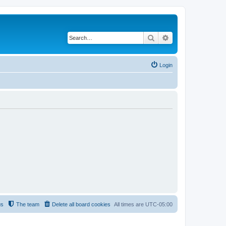
Search
Advanced search
Login
us
The team
Delete all board cookies
All times are
UTC-05:00