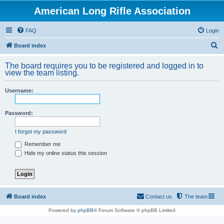
American Long Rifle Association
FAQ
Login
S
Board index
e
The board requires you to be registered and logged in to
a
view the team listing.
r
Username:
c
h
Password:
I forgot my password
Remember me
Hide my online status this session
Board index
Contact us
The team
Powered by
phpBB
® Forum Software © phpBB Limited