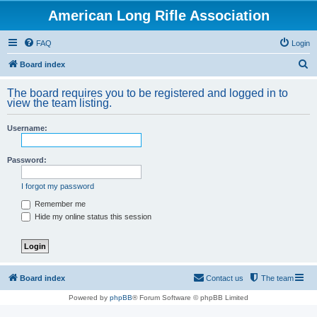
American Long Rifle Association
FAQ
Login
S
Board index
e
The board requires you to be registered and logged in to
a
view the team listing.
r
Username:
c
h
Password:
I forgot my password
Remember me
Hide my online status this session
Board index
Contact us
The team
Powered by
phpBB
® Forum Software © phpBB Limited