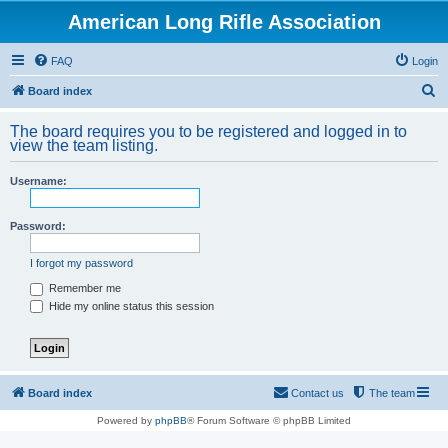
American Long Rifle Association
FAQ
Login
S
Board index
e
The board requires you to be registered and logged in to
a
view the team listing.
r
Username:
c
h
Password:
I forgot my password
Remember me
Hide my online status this session
Board index
Contact us
The team
Powered by
phpBB
® Forum Software © phpBB Limited