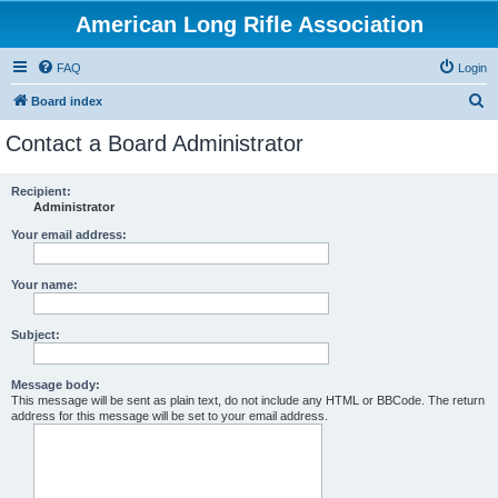
American Long Rifle Association
FAQ
Login
S
Board index
e
Contact a Board Administrator
a
r
Recipient:
Administrator
c
h
Your email address:
Your name:
Subject:
Message body:
This message will be sent as plain text, do not include any HTML or BBCode. The return
address for this message will be set to your email address.