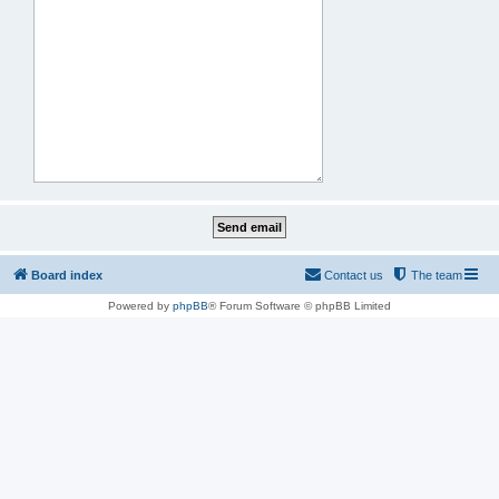
Board index
Contact us
The team
Powered by
phpBB
® Forum Software © phpBB Limited