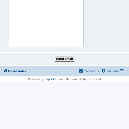
Board index
Contact us
The team
Powered by
phpBB
® Forum Software © phpBB Limited