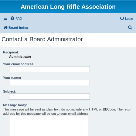
American Long Rifle Association
FAQ
Login
S
Board index
e
Contact a Board Administrator
a
r
Recipient:
Administrator
c
h
Your email address:
Your name:
Subject:
Message body:
This message will be sent as plain text, do not include any HTML or BBCode. The return
address for this message will be set to your email address.