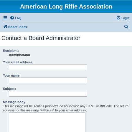
American Long Rifle Association
FAQ
Login
S
Board index
e
Contact a Board Administrator
a
r
Recipient:
Administrator
c
h
Your email address:
Your name:
Subject:
Message body:
This message will be sent as plain text, do not include any HTML or BBCode. The return
address for this message will be set to your email address.