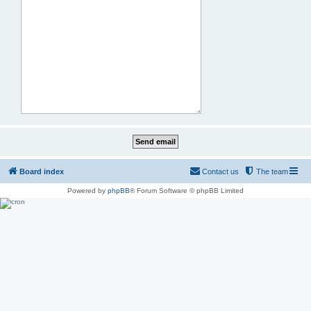
Board index
Contact us
The team
Powered by
phpBB
® Forum Software © phpBB Limited