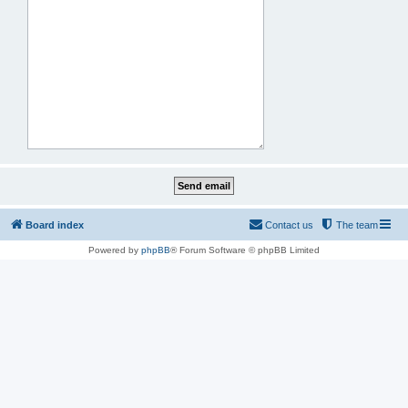
Board index
Contact us
The team
Powered by
phpBB
® Forum Software © phpBB Limited