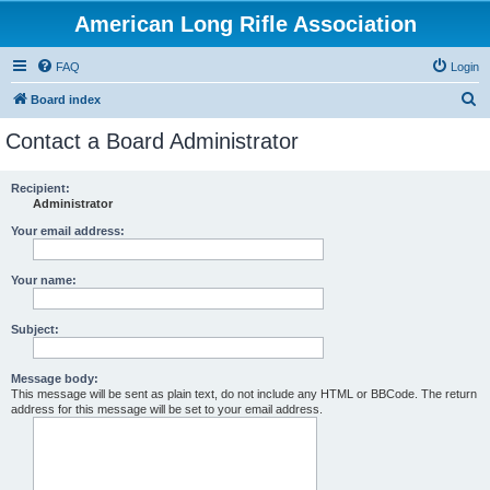
American Long Rifle Association
FAQ
Login
S
Board index
e
Contact a Board Administrator
a
r
Recipient:
Administrator
c
h
Your email address:
Your name:
Subject:
Message body:
This message will be sent as plain text, do not include any HTML or BBCode. The return
address for this message will be set to your email address.