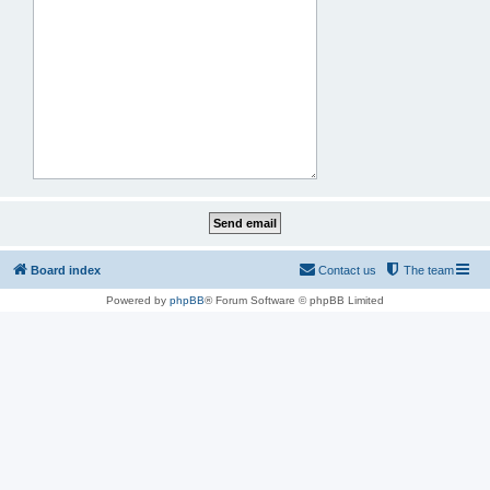
Board index
Contact us
The team
Powered by
phpBB
® Forum Software © phpBB Limited