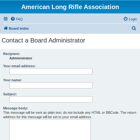
American Long Rifle Association
FAQ
Login
S
Board index
e
Contact a Board Administrator
a
r
Recipient:
Administrator
c
h
Your email address:
Your name:
Subject:
Message body:
This message will be sent as plain text, do not include any HTML or BBCode. The return
address for this message will be set to your email address.