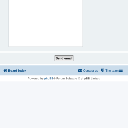
Board index
Contact us
The team
Powered by
phpBB
® Forum Software © phpBB Limited