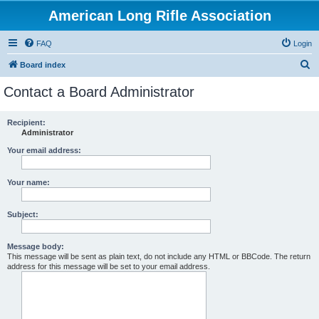
American Long Rifle Association
FAQ
Login
S
Board index
e
Contact a Board Administrator
a
r
Recipient:
Administrator
c
h
Your email address:
Your name:
Subject:
Message body:
This message will be sent as plain text, do not include any HTML or BBCode. The return
address for this message will be set to your email address.