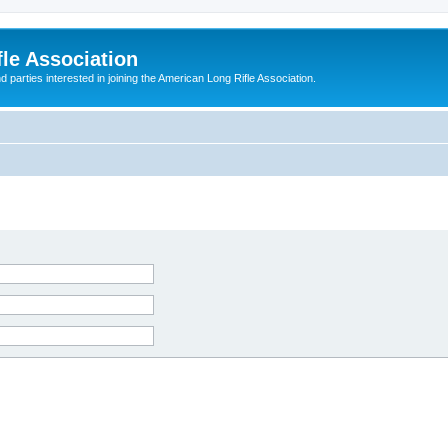
le Association
parties interested in joining the American Long Rifle Association.