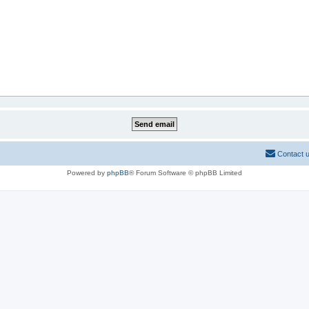
Contact 
Powered by
phpBB
® Forum Software © phpBB Limited