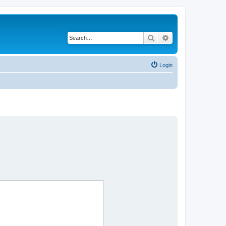
Search
Advanced search
Login