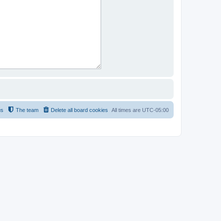
us
The team
Delete all board cookies
All times are
UTC-05:00