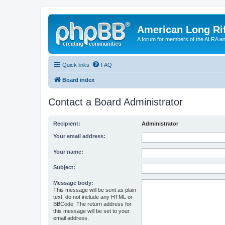
American Long Rif
A forum for members of the ALRA and 
Quick links
FAQ
Board index
Contact a Board Administrator
Recipient:
Administrator
Your email address:
Your name:
Subject:
Message body:
This message will be sent as plain
text, do not include any HTML or
BBCode. The return address for
this message will be set to your
email address.