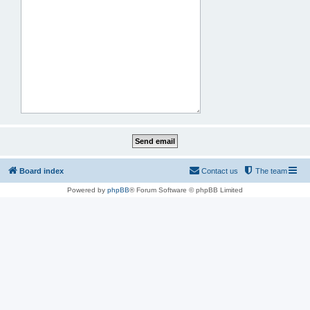
Board index
Contact us
The team
Powered by
phpBB
® Forum Software © phpBB Limited