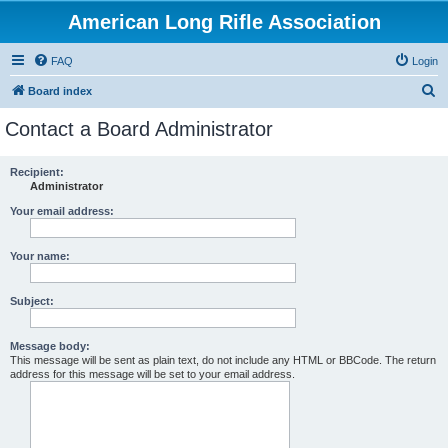
American Long Rifle Association
FAQ
Login
S
Board index
e
Contact a Board Administrator
a
r
Recipient:
Administrator
c
h
Your email address:
Your name:
Subject:
Message body:
This message will be sent as plain text, do not include any HTML or BBCode. The return
address for this message will be set to your email address.