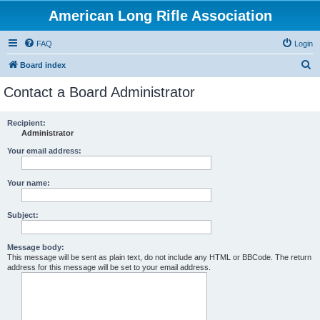
American Long Rifle Association
FAQ
Login
S
Board index
e
Contact a Board Administrator
a
r
Recipient:
Administrator
c
h
Your email address:
Your name:
Subject:
Message body:
This message will be sent as plain text, do not include any HTML or BBCode. The return
address for this message will be set to your email address.