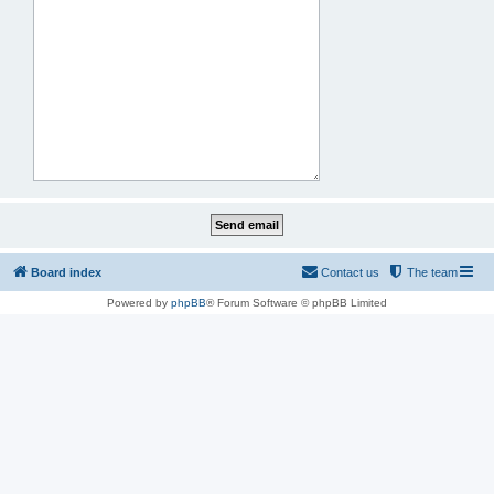
Board index
Contact us
The team
Powered by
phpBB
® Forum Software © phpBB Limited