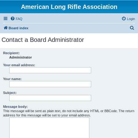
American Long Rifle Association
FAQ
Login
S
Board index
e
Contact a Board Administrator
a
r
Recipient:
Administrator
c
h
Your email address:
Your name:
Subject:
Message body:
This message will be sent as plain text, do not include any HTML or BBCode. The return
address for this message will be set to your email address.