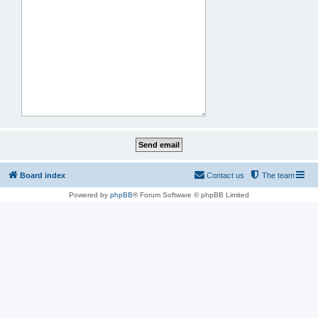
Board index
Contact us
The team
Powered by
phpBB
® Forum Software © phpBB Limited