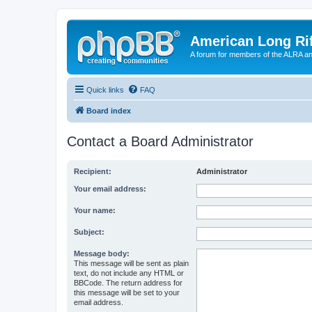
American Long Rif
A forum for members of the ALRA and 
Quick links
FAQ
Board index
Contact a Board Administrator
Recipient:
Administrator
Your email address:
Your name:
Subject:
Message body:
This message will be sent as plain
text, do not include any HTML or
BBCode. The return address for
this message will be set to your
email address.