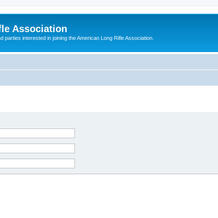
le Association
parties interested in joining the American Long Rifle Association.