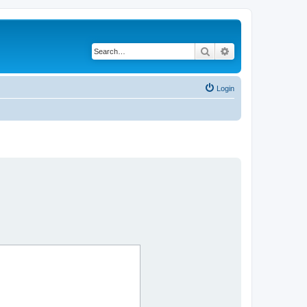
Search
Advanced search
Login