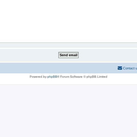
Contact 
Powered by
phpBB
® Forum Software © phpBB Limited