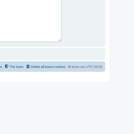
us
The team
Delete all board cookies
All times are
UTC-05:00