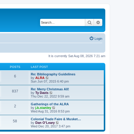
Search
Advanced search
Login
It is currently Sat Aug 08, 2026 7:21 am
POSTS
LAST POST
Re: Bibliography Guidelines
6
V
by
ALRA
i
Sun Jun 07, 2015 6:40 pm
e
w
Re: Merry Christmas All!
837
t
V
by
Ty Davis
h
i
Thu Dec 22, 2022 9:59 am
e
e
l
w
Gatherings of the ALRA
2
a
t
V
by
j.k.stanley
t
h
i
Wed Aug 31, 2016 8:53 pm
e
e
e
s
l
w
Colonial Trade Faire & Musket…
t
58
a
t
V
by
Dan O'Leary
p
t
h
i
Wed Dec 20, 2017 3:47 pm
o
e
e
e
s
s
l
w