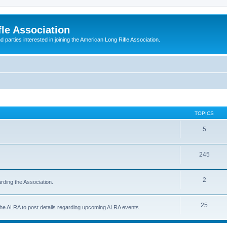
le Association
parties interested in joining the American Long Rifle Association.
TOPICS
5
245
2
rding the Association.
25
 the ALRA to post details regarding upcoming ALRA events.