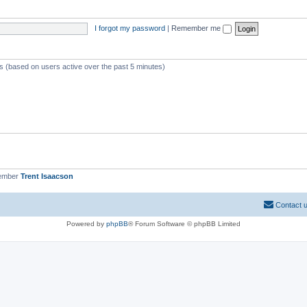
I forgot my password
|
Remember me
ts (based on users active over the past 5 minutes)
member
Trent Isaacson
Contact 
Powered by
phpBB
® Forum Software © phpBB Limited