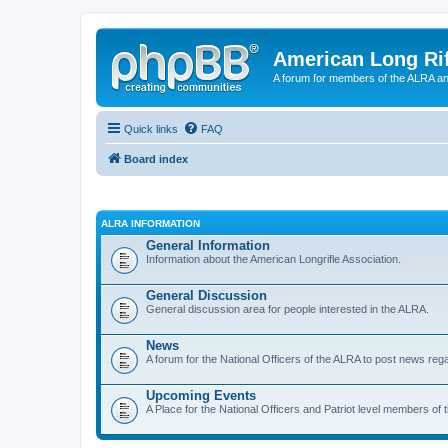
American Long Rif
A forum for members of the ALRA and 
Quick links
FAQ
Board index
ALRA INFORMATION
General Information
Information about the American Longrifle Association.
General Discussion
General discussion area for people interested in the ALRA.
News
A forum for the National Officers of the ALRA to post news rega
Upcoming Events
A Place for the National Officers and Patriot level members of