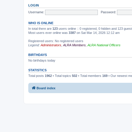
LOGIN
Username:
Password:
WHO IS ONLINE
In total there are
123
users online :: 0 registered, 0 hidden and 123 gues
Most users ever online was
3387
on Sat Mar 14, 2026 12:12 am
Registered users: No registered users
Legend:
Administrators
,
ALRA Members
,
ALRA National Officers
BIRTHDAYS
No birthdays today
STATISTICS
Total posts
1962
• Total topics
502
• Total members
169
• Our newest 
Board index