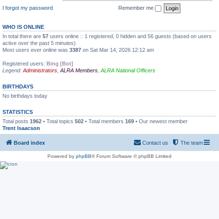
I forgot my password
Remember me
WHO IS ONLINE
In total there are
57
users online :: 1 registered, 0 hidden and 56 guests (based on users
active over the past 5 minutes)
Most users ever online was
3387
on Sat Mar 14, 2026 12:12 am
Registered users:
Bing [Bot]
Legend:
Administrators
,
ALRA Members
,
ALRA National Officers
BIRTHDAYS
No birthdays today
STATISTICS
Total posts
1962
• Total topics
502
• Total members
169
• Our newest member
Trent Isaacson
Board index
Contact us
The team
Powered by
phpBB
® Forum Software © phpBB Limited