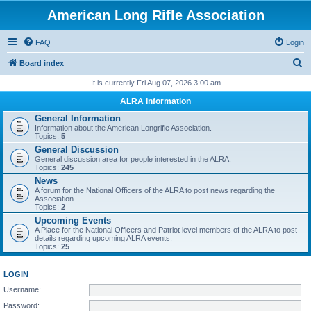
American Long Rifle Association
FAQ
Login
S
Board index
e
It is currently Fri Aug 07, 2026 3:00 am
a
ALRA Information
r
General Information
Information about the American Longrifle Association.
c
Topics:
5
h
General Discussion
General discussion area for people interested in the ALRA.
Topics:
245
News
A forum for the National Officers of the ALRA to post news regarding the
Association.
Topics:
2
Upcoming Events
A Place for the National Officers and Patriot level members of the ALRA to post
details regarding upcoming ALRA events.
Topics:
25
LOGIN
Username:
Password: