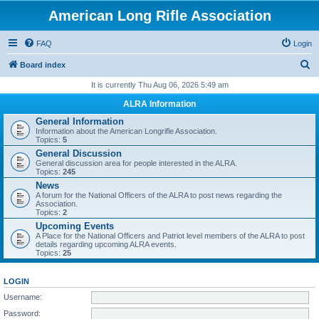
American Long Rifle Association
FAQ
Login
S
Board index
e
It is currently Thu Aug 06, 2026 5:49 am
a
ALRA Information
r
General Information
Information about the American Longrifle Association.
c
Topics:
5
h
General Discussion
General discussion area for people interested in the ALRA.
Topics:
245
News
A forum for the National Officers of the ALRA to post news regarding the
Association.
Topics:
2
Upcoming Events
A Place for the National Officers and Patriot level members of the ALRA to post
details regarding upcoming ALRA events.
Topics:
25
LOGIN
Username:
Password: