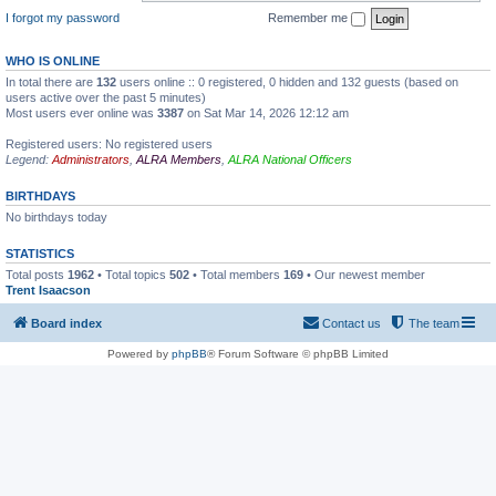
I forgot my password
Remember me
WHO IS ONLINE
In total there are
132
users online :: 0 registered, 0 hidden and 132 guests (based on
users active over the past 5 minutes)
Most users ever online was
3387
on Sat Mar 14, 2026 12:12 am
Registered users: No registered users
Legend:
Administrators
,
ALRA Members
,
ALRA National Officers
BIRTHDAYS
No birthdays today
STATISTICS
Total posts
1962
• Total topics
502
• Total members
169
• Our newest member
Trent Isaacson
Board index
Contact us
The team
Powered by
phpBB
® Forum Software © phpBB Limited