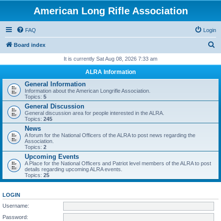
American Long Rifle Association
FAQ
Login
S
Board index
e
It is currently Sat Aug 08, 2026 7:33 am
a
ALRA Information
r
General Information
Information about the American Longrifle Association.
c
Topics:
5
h
General Discussion
General discussion area for people interested in the ALRA.
Topics:
245
News
A forum for the National Officers of the ALRA to post news regarding the
Association.
Topics:
2
Upcoming Events
A Place for the National Officers and Patriot level members of the ALRA to post
details regarding upcoming ALRA events.
Topics:
25
LOGIN
Username:
Password: