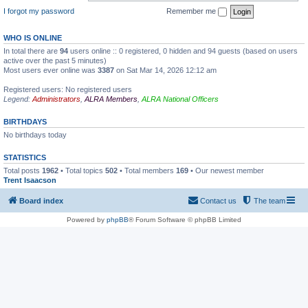
I forgot my password
Remember me
WHO IS ONLINE
In total there are
94
users online :: 0 registered, 0 hidden and 94 guests (based on users
active over the past 5 minutes)
Most users ever online was
3387
on Sat Mar 14, 2026 12:12 am
Registered users: No registered users
Legend:
Administrators
,
ALRA Members
,
ALRA National Officers
BIRTHDAYS
No birthdays today
STATISTICS
Total posts
1962
• Total topics
502
• Total members
169
• Our newest member
Trent Isaacson
Board index
Contact us
The team
Powered by
phpBB
® Forum Software © phpBB Limited