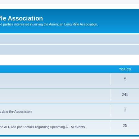
le Association
parties interested in joining the American Long Rifle Association.
TOPICS
5
245
2
rding the Association.
25
 the ALRA to post details regarding upcoming ALRA events.