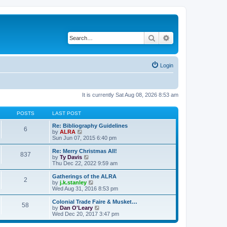
Search
Advanced search
Login
It is currently Sat Aug 08, 2026 8:53 am
POSTS
LAST POST
Re: Bibliography Guidelines
6
V
by
ALRA
i
Sun Jun 07, 2015 6:40 pm
e
w
Re: Merry Christmas All!
837
t
V
by
Ty Davis
h
i
Thu Dec 22, 2022 9:59 am
e
e
l
w
Gatherings of the ALRA
2
a
t
V
by
j.k.stanley
t
h
i
Wed Aug 31, 2016 8:53 pm
e
e
e
s
l
w
Colonial Trade Faire & Musket…
t
58
a
t
V
by
Dan O'Leary
p
t
h
i
Wed Dec 20, 2017 3:47 pm
o
e
e
e
s
s
l
w