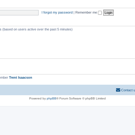
I forgot my password
|
Remember me
ts (based on users active over the past 5 minutes)
member
Trent Isaacson
Contact 
Powered by
phpBB
® Forum Software © phpBB Limited