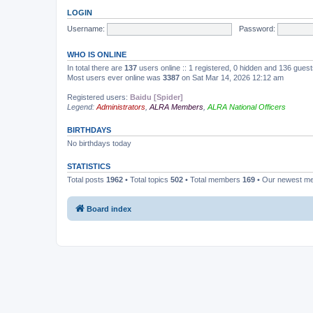
LOGIN
Username:
Password:
WHO IS ONLINE
In total there are
137
users online :: 1 registered, 0 hidden and 136 gues
Most users ever online was
3387
on Sat Mar 14, 2026 12:12 am
Registered users:
Baidu [Spider]
Legend:
Administrators
,
ALRA Members
,
ALRA National Officers
BIRTHDAYS
No birthdays today
STATISTICS
Total posts
1962
• Total topics
502
• Total members
169
• Our newest 
Board index