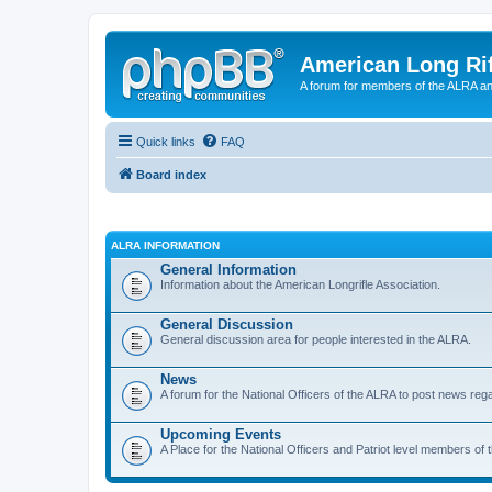
American Long Rif
A forum for members of the ALRA and 
Quick links
FAQ
Board index
ALRA INFORMATION
General Information
Information about the American Longrifle Association.
General Discussion
General discussion area for people interested in the ALRA.
News
A forum for the National Officers of the ALRA to post news rega
Upcoming Events
A Place for the National Officers and Patriot level members of