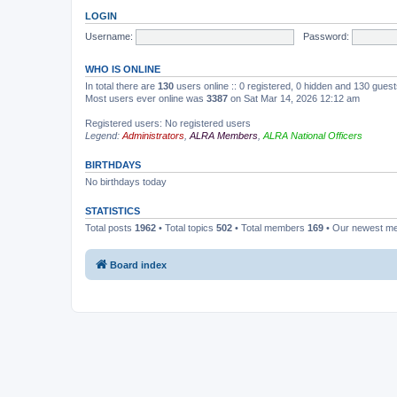
LOGIN
Username:
Password:
WHO IS ONLINE
In total there are
130
users online :: 0 registered, 0 hidden and 130 gues
Most users ever online was
3387
on Sat Mar 14, 2026 12:12 am
Registered users: No registered users
Legend:
Administrators
,
ALRA Members
,
ALRA National Officers
BIRTHDAYS
No birthdays today
STATISTICS
Total posts
1962
• Total topics
502
• Total members
169
• Our newest 
Board index