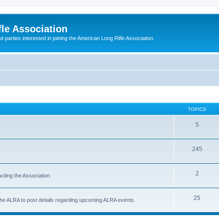
le Association
parties interested in joining the American Long Rifle Association.
TOPICS
5
245
2
rding the Association.
25
 the ALRA to post details regarding upcoming ALRA events.