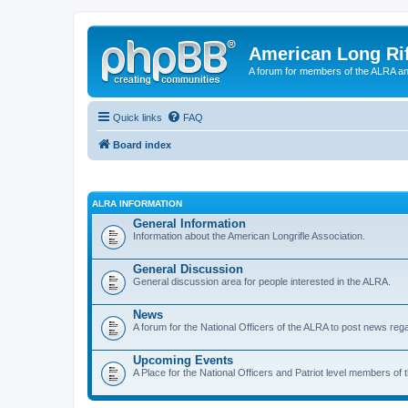
American Long Rif
A forum for members of the ALRA and 
Quick links
FAQ
Board index
ALRA INFORMATION
General Information
Information about the American Longrifle Association.
General Discussion
General discussion area for people interested in the ALRA.
News
A forum for the National Officers of the ALRA to post news rega
Upcoming Events
A Place for the National Officers and Patriot level members of