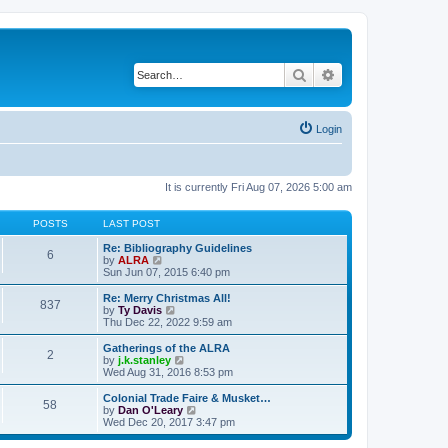
Search
Advanced search
Login
It is currently Fri Aug 07, 2026 5:00 am
POSTS
LAST POST
Re: Bibliography Guidelines
6
V
by
ALRA
i
Sun Jun 07, 2015 6:40 pm
e
w
Re: Merry Christmas All!
837
t
V
by
Ty Davis
h
i
Thu Dec 22, 2022 9:59 am
e
e
l
w
Gatherings of the ALRA
2
a
t
V
by
j.k.stanley
t
h
i
Wed Aug 31, 2016 8:53 pm
e
e
e
s
l
w
Colonial Trade Faire & Musket…
t
58
a
t
V
by
Dan O'Leary
p
t
h
i
Wed Dec 20, 2017 3:47 pm
o
e
e
e
s
s
l
w