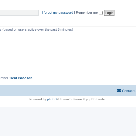
I forgot my password
|
Remember me
ts (based on users active over the past 5 minutes)
member
Trent Isaacson
Contact 
Powered by
phpBB
® Forum Software © phpBB Limited