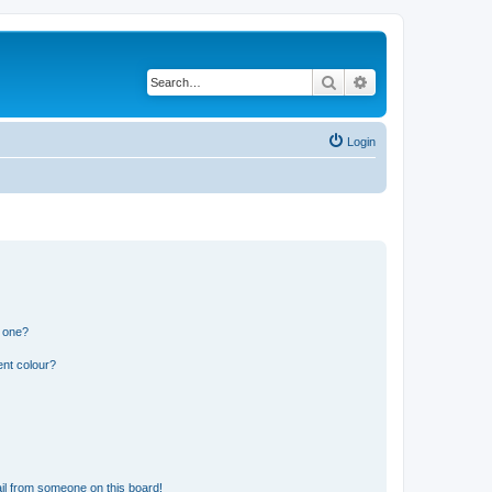
Search
Advanced search
Login
n one?
ent colour?
il from someone on this board!