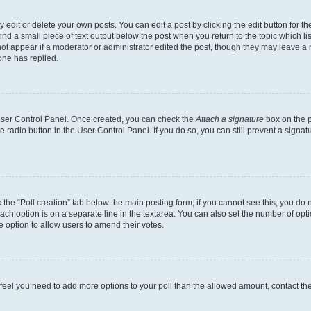
dit or delete your own posts. You can edit a post by clicking the edit button for the
ind a small piece of text output below the post when you return to the topic which li
not appear if a moderator or administrator edited the post, though they may leave a n
ne has replied.
 User Control Panel. Once created, you can check the
Attach a signature
box on the p
te radio button in the User Control Panel. If you do so, you can still prevent a sign
ck the “Poll creation” tab below the main posting form; if you cannot see this, you do 
each option is on a separate line in the textarea. You can also set the number of op
 the option to allow users to amend their votes.
you feel you need to add more options to your poll than the allowed amount, contact th