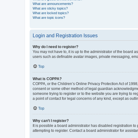
What are announcements?
What are sticky topics?
What are locked topics?
What are topic icons?
Login and Registration Issues
Why do I need to register?
You may not have to, it is up to the administrator of the board a
users such as definable avatar images, private messaging, email
Top
What is COPPA?
COPPA, or the Children’s Online Privacy Protection Act of 1998, 
consent or some other method of legal guardian acknowledgment, 
someone trying to register or to the website you are trying to r
a point of contact for legal concerns of any kind, except as outl
Top
Why can’t I register?
It is possible a board administrator has disabled registration 
attempting to register. Contact a board administrator for assista