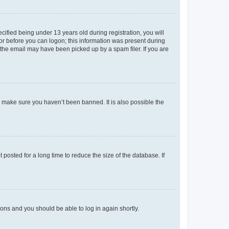
fied being under 13 years old during registration, you will
tor before you can logon; this information was present during
r the email may have been picked up by a spam filer. If you are
o make sure you haven’t been banned. It is also possible the
osted for a long time to reduce the size of the database. If
tions and you should be able to log in again shortly.