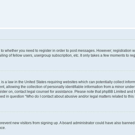
s to whether you need to register in order to post messages. However; registration wi
ing of fellow users, usergroup subscription, etc. It only takes a few moments to re
is a law in the United States requiring websites which can potentially collect infor
allowing the collection of personally identifiable information from a minor under th
egister on, contact legal counsel for assistance. Please note that phpBB Limited and
ined in question “Who do I contact about abusive and/or legal matters related to this
to prevent new visitors from signing up. A board administrator could have also bann
nce.