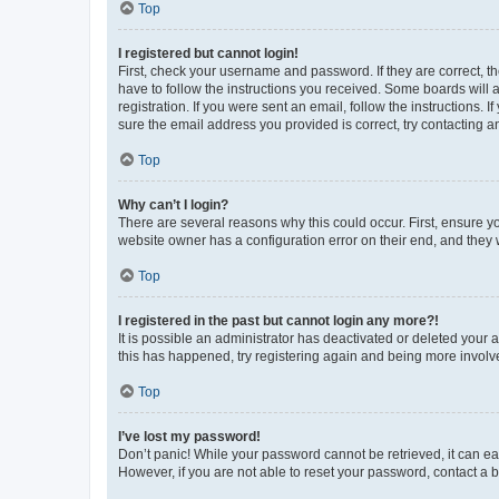
Top
I registered but cannot login!
First, check your username and password. If they are correct, 
have to follow the instructions you received. Some boards will a
registration. If you were sent an email, follow the instructions
sure the email address you provided is correct, try contacting a
Top
Why can’t I login?
There are several reasons why this could occur. First, ensure y
website owner has a configuration error on their end, and they w
Top
I registered in the past but cannot login any more?!
It is possible an administrator has deactivated or deleted your
this has happened, try registering again and being more involv
Top
I’ve lost my password!
Don’t panic! While your password cannot be retrieved, it can eas
However, if you are not able to reset your password, contact a b