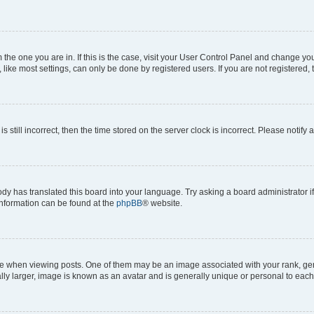
om the one you are in. If this is the case, visit your User Control Panel and change y
ike most settings, can only be done by registered users. If you are not registered, t
s still incorrect, then the time stored on the server clock is incorrect. Please notify 
ody has translated this board into your language. Try asking a board administrator i
 information can be found at the
phpBB
® website.
hen viewing posts. One of them may be an image associated with your rank, genera
ly larger, image is known as an avatar and is generally unique or personal to each