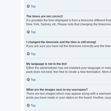
Top
The times are not correct!
It is possible the time displayed is from a timezone different fr
New York, Sydney, etc. Please note that changing the timezone, l
Top
I changed the timezone and the time is still wrong!
If you are sure you have set the timezone correctly and the time i
Top
My language is not in the list!
Either the administrator has not installed your language or nob
pack does not exist, feel free to create a new translation. More
Top
What are the images next to my username?
There are two images which may appear along with a username w
posts you have made or your status on the board. Another, usual
Top