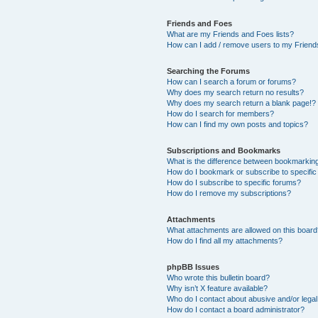
Friends and Foes
What are my Friends and Foes lists?
How can I add / remove users to my Friends
Searching the Forums
How can I search a forum or forums?
Why does my search return no results?
Why does my search return a blank page!?
How do I search for members?
How can I find my own posts and topics?
Subscriptions and Bookmarks
What is the difference between bookmarkin
How do I bookmark or subscribe to specific
How do I subscribe to specific forums?
How do I remove my subscriptions?
Attachments
What attachments are allowed on this boar
How do I find all my attachments?
phpBB Issues
Who wrote this bulletin board?
Why isn’t X feature available?
Who do I contact about abusive and/or legal 
How do I contact a board administrator?