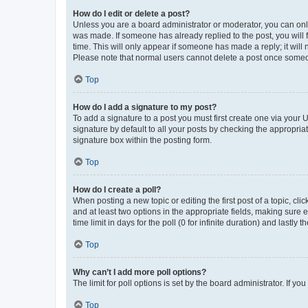
How do I edit or delete a post?
Unless you are a board administrator or moderator, you can only e
was made. If someone has already replied to the post, you will f
time. This will only appear if someone has made a reply; it will 
Please note that normal users cannot delete a post once someo
Top
How do I add a signature to my post?
To add a signature to a post you must first create one via your
signature by default to all your posts by checking the appropria
signature box within the posting form.
Top
How do I create a poll?
When posting a new topic or editing the first post of a topic, cli
and at least two options in the appropriate fields, making sure 
time limit in days for the poll (0 for infinite duration) and lastly
Top
Why can’t I add more poll options?
The limit for poll options is set by the board administrator. If 
Top