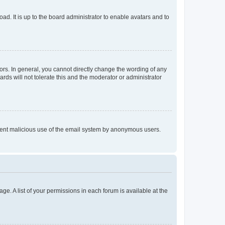
ad. It is up to the board administrator to enable avatars and to
rs. In general, you cannot directly change the wording of any
rds will not tolerate this and the moderator or administrator
prevent malicious use of the email system by anonymous users.
ge. A list of your permissions in each forum is available at the