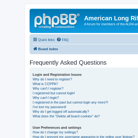
American Long Rif
A forum for members of the ALRA and 
Quick links
FAQ
Board index
Frequently Asked Questions
Login and Registration Issues
Why do I need to register?
What is COPPA?
Why can’t I register?
I registered but cannot login!
Why can’t I login?
I registered in the past but cannot login any more?!
I’ve lost my password!
Why do I get logged off automatically?
What does the “Delete all board cookies” do?
User Preferences and settings
How do I change my settings?
How do I prevent my username appearing in the online user listings?