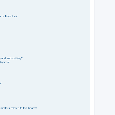
 or Foes list?
g and subscribing?
 topics?
d?
matters related to this board?