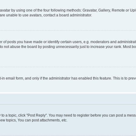
vatar by using one of the four following methods: Gravatar, Gallery, Remote or Uplo
re unable to use avatars, contact a board administrator.
f posts you have made or identify certain users, e.g. moderators and administrato
do not abuse the board by posting unnecessarily just to increase your rank. Most boa
t-in email form, and only if the administrator has enabled this feature. This is to 
y to a topic, click "Post Reply". You may need to register before you can post a messa
ew topics, You can post attachments, etc.