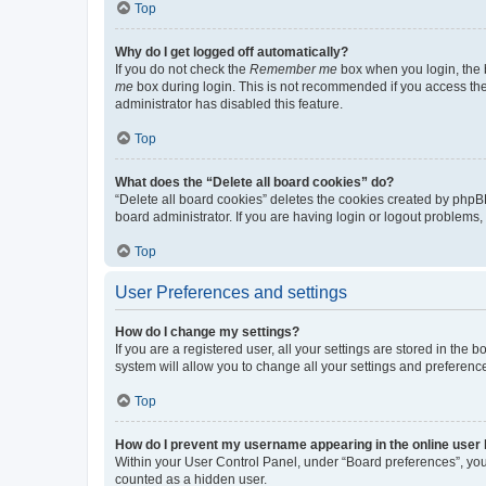
Top
Why do I get logged off automatically?
If you do not check the
Remember me
box when you login, the b
me
box during login. This is not recommended if you access the b
administrator has disabled this feature.
Top
What does the “Delete all board cookies” do?
“Delete all board cookies” deletes the cookies created by phpB
board administrator. If you are having login or logout problems
Top
User Preferences and settings
How do I change my settings?
If you are a registered user, all your settings are stored in the
system will allow you to change all your settings and preferenc
Top
How do I prevent my username appearing in the online user l
Within your User Control Panel, under “Board preferences”, you 
counted as a hidden user.