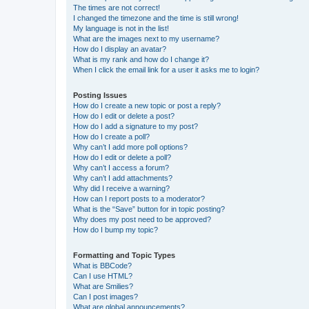
The times are not correct!
I changed the timezone and the time is still wrong!
My language is not in the list!
What are the images next to my username?
How do I display an avatar?
What is my rank and how do I change it?
When I click the email link for a user it asks me to login?
Posting Issues
How do I create a new topic or post a reply?
How do I edit or delete a post?
How do I add a signature to my post?
How do I create a poll?
Why can’t I add more poll options?
How do I edit or delete a poll?
Why can’t I access a forum?
Why can’t I add attachments?
Why did I receive a warning?
How can I report posts to a moderator?
What is the “Save” button for in topic posting?
Why does my post need to be approved?
How do I bump my topic?
Formatting and Topic Types
What is BBCode?
Can I use HTML?
What are Smilies?
Can I post images?
What are global announcements?