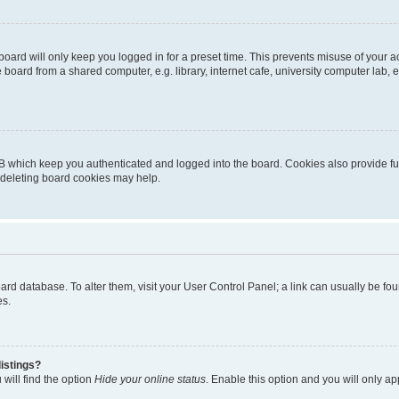
oard will only keep you logged in for a preset time. This prevents misuse of your 
oard from a shared computer, e.g. library, internet cafe, university computer lab, e
B which keep you authenticated and logged into the board. Cookies also provide fu
, deleting board cookies may help.
 board database. To alter them, visit your User Control Panel; a link can usually be 
es.
istings?
will find the option
Hide your online status
. Enable this option and you will only a