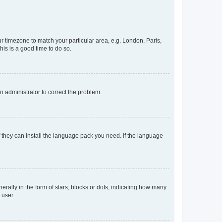
our timezone to match your particular area, e.g. London, Paris,
his is a good time to do so.
an administrator to correct the problem.
f they can install the language pack you need. If the language
lly in the form of stars, blocks or dots, indicating how many
 user.