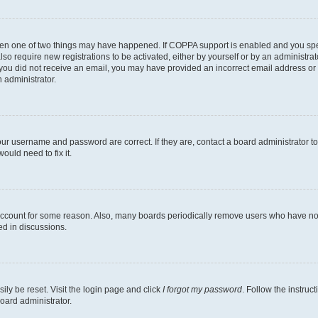
then one of two things may have happened. If COPPA support is enabled and you speci
lso require new registrations to be activated, either by yourself or by an administra
. If you did not receive an email, you may have provided an incorrect email address o
n administrator.
our username and password are correct. If they are, contact a board administrator t
ould need to fix it.
 account for some reason. Also, many boards periodically remove users who have not p
ed in discussions.
ily be reset. Visit the login page and click
I forgot my password
. Follow the instruc
oard administrator.