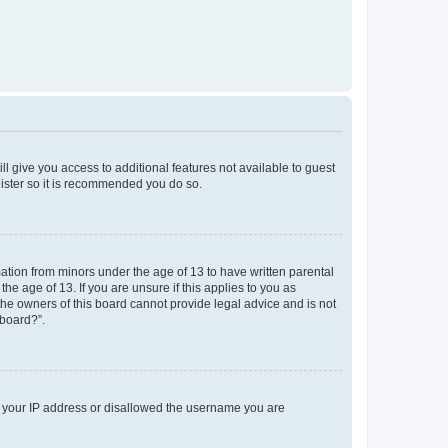
ll give you access to additional features not available to guest
gister so it is recommended you do so.
mation from minors under the age of 13 to have written parental
e age of 13. If you are unsure if this applies to you as
 the owners of this board cannot provide legal advice and is not
 board?”.
ed your IP address or disallowed the username you are