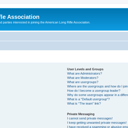
le Association
parties interested in joining the American Long Rifle Association.
User Levels and Groups
What are Administrators?
What are Moderators?
What are usergroups?
Where are the usergroups and how do I joi
How do I become a usergroup leader?
Why do some usergroups appear in a differ
What is a “Default usergroup”?
What is “The team” link?
Private Messaging
I cannot send private messages!
I keep getting unwanted private messages!
I have received a spamming or abusive ema