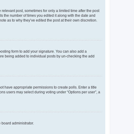
 relevant post, sometimes for only a limited time after the post
sts the number of times you edited it along with the date and
ote as to why they’ve edited the post at their own discretion.
osting form to add your signature. You can also add a
ature being added to individual posts by un-checking the add
not have appropriate permissions to create polls. Enter a title
tions users may select during voting under “Options per user”, a
e board administrator.