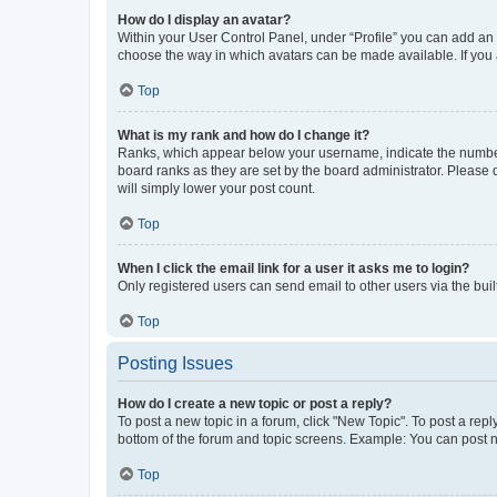
How do I display an avatar?
Within your User Control Panel, under “Profile” you can add an a
choose the way in which avatars can be made available. If you a
Top
What is my rank and how do I change it?
Ranks, which appear below your username, indicate the number o
board ranks as they are set by the board administrator. Please 
will simply lower your post count.
Top
When I click the email link for a user it asks me to login?
Only registered users can send email to other users via the buil
Top
Posting Issues
How do I create a new topic or post a reply?
To post a new topic in a forum, click "New Topic". To post a repl
bottom of the forum and topic screens. Example: You can post n
Top