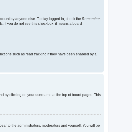
account by anyone else. To stay logged in, check the
Remember
tc. If you do not see this checkbox, it means a board
nctions such as read tracking if they have been enabled by a
found by clicking on your username at the top of board pages. This
ppear to the administrators, moderators and yourself. You will be