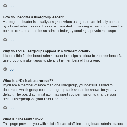
Top
How do I become a usergroup leader?
A usergroup leader is usually assigned when usergroups are initially created
by a board administrator. If you are interested in creating a usergroup, your first
point of contact should be an administrator; try sending a private message.
Top
Why do some usergroups appear in a different colour?
It is possible for the board administrator to assign a colour to the members of a
usergroup to make it easy to identify the members of this group.
Top
What is a “Default usergroup”?
If you are a member of more than one usergroup, your default is used to
determine which group colour and group rank should be shown for you by
default. The board administrator may grant you permission to change your
default usergroup via your User Control Panel.
Top
What is “The team” link?
This page provides you with a list of board staff, including board administrators