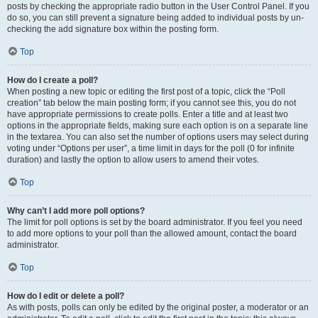
posts by checking the appropriate radio button in the User Control Panel. If you
do so, you can still prevent a signature being added to individual posts by un-
checking the add signature box within the posting form.
Top
How do I create a poll?
When posting a new topic or editing the first post of a topic, click the “Poll
creation” tab below the main posting form; if you cannot see this, you do not
have appropriate permissions to create polls. Enter a title and at least two
options in the appropriate fields, making sure each option is on a separate line
in the textarea. You can also set the number of options users may select during
voting under “Options per user”, a time limit in days for the poll (0 for infinite
duration) and lastly the option to allow users to amend their votes.
Top
Why can’t I add more poll options?
The limit for poll options is set by the board administrator. If you feel you need
to add more options to your poll than the allowed amount, contact the board
administrator.
Top
How do I edit or delete a poll?
As with posts, polls can only be edited by the original poster, a moderator or an