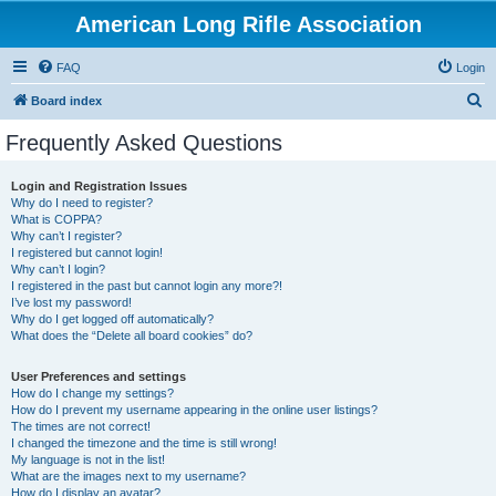
American Long Rifle Association
FAQ
Login
S
Board index
e
Frequently Asked Questions
a
r
Login and Registration Issues
Why do I need to register?
c
What is COPPA?
h
Why can’t I register?
I registered but cannot login!
Why can’t I login?
I registered in the past but cannot login any more?!
I’ve lost my password!
Why do I get logged off automatically?
What does the “Delete all board cookies” do?
User Preferences and settings
How do I change my settings?
How do I prevent my username appearing in the online user listings?
The times are not correct!
I changed the timezone and the time is still wrong!
My language is not in the list!
What are the images next to my username?
How do I display an avatar?