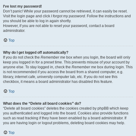
I’ve lost my password!
Don’t panic! While your password cannot be retrieved, it can easily be reset.
Visit the login page and click
I forgot my password
. Follow the instructions and
you should be able to log in again shortly.
However, if you are not able to reset your password, contact a board
administrator.
Top
Why do I get logged off automatically?
If you do not check the
Remember me
box when you login, the board will only
keep you logged in for a preset time. This prevents misuse of your account by
anyone else. To stay logged in, check the
Remember me
box during login. This
is not recommended if you access the board from a shared computer, e.g.
library, internet cafe, university computer lab, etc. If you do not see this
checkbox, it means a board administrator has disabled this feature.
Top
What does the “Delete all board cookies” do?
“Delete all board cookies” deletes the cookies created by phpBB which keep
you authenticated and logged into the board. Cookies also provide functions
such as read tracking if they have been enabled by a board administrator. If
you are having login or logout problems, deleting board cookies may help.
Top