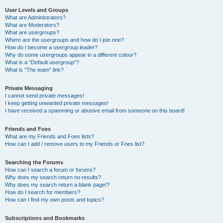
User Levels and Groups
What are Administrators?
What are Moderators?
What are usergroups?
Where are the usergroups and how do I join one?
How do I become a usergroup leader?
Why do some usergroups appear in a different colour?
What is a “Default usergroup”?
What is “The team” link?
Private Messaging
I cannot send private messages!
I keep getting unwanted private messages!
I have received a spamming or abusive email from someone on this board!
Friends and Foes
What are my Friends and Foes lists?
How can I add / remove users to my Friends or Foes list?
Searching the Forums
How can I search a forum or forums?
Why does my search return no results?
Why does my search return a blank page!?
How do I search for members?
How can I find my own posts and topics?
Subscriptions and Bookmarks