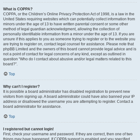
What is COPPA?
COPPA, or the Children’s Online Privacy Protection Act of 1998, is a law in the
United States requiring websites which can potentially collect information from
minors under the age of 13 to have written parental consent or some other
method of legal guardian acknowledgment, allowing the collection of
personally identifiable information from a minor under the age of 13. If you are
unsure if this applies to you as someone trying to register or to the website you
are trying to register on, contact legal counsel for assistance. Please note that
phpBB Limited and the owners of this board cannot provide legal advice and is
not a point of contact for legal concerns of any kind, except as outlined in
question “Who do I contact about abusive and/or legal matters related to this
board?”.
Top
Why can’t I register?
It is possible a board administrator has disabled registration to prevent new
visitors from signing up. A board administrator could have also banned your IP
address or disallowed the username you are attempting to register. Contact a
board administrator for assistance.
Top
I registered but cannot login!
First, check your username and password. If they are correct, then one of two
things may have happened. If COPPA support is enabled and you specified