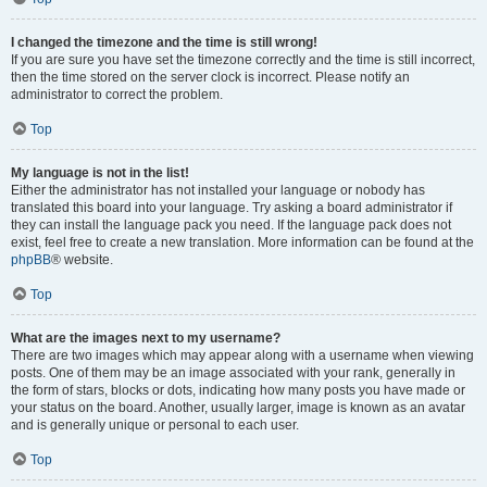
I changed the timezone and the time is still wrong!
If you are sure you have set the timezone correctly and the time is still incorrect,
then the time stored on the server clock is incorrect. Please notify an
administrator to correct the problem.
Top
My language is not in the list!
Either the administrator has not installed your language or nobody has
translated this board into your language. Try asking a board administrator if
they can install the language pack you need. If the language pack does not
exist, feel free to create a new translation. More information can be found at the
phpBB
® website.
Top
What are the images next to my username?
There are two images which may appear along with a username when viewing
posts. One of them may be an image associated with your rank, generally in
the form of stars, blocks or dots, indicating how many posts you have made or
your status on the board. Another, usually larger, image is known as an avatar
and is generally unique or personal to each user.
Top