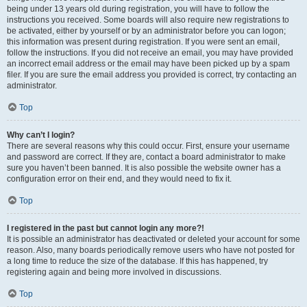
being under 13 years old during registration, you will have to follow the
instructions you received. Some boards will also require new registrations to
be activated, either by yourself or by an administrator before you can logon;
this information was present during registration. If you were sent an email,
follow the instructions. If you did not receive an email, you may have provided
an incorrect email address or the email may have been picked up by a spam
filer. If you are sure the email address you provided is correct, try contacting an
administrator.
Top
Why can’t I login?
There are several reasons why this could occur. First, ensure your username
and password are correct. If they are, contact a board administrator to make
sure you haven’t been banned. It is also possible the website owner has a
configuration error on their end, and they would need to fix it.
Top
I registered in the past but cannot login any more?!
It is possible an administrator has deactivated or deleted your account for some
reason. Also, many boards periodically remove users who have not posted for
a long time to reduce the size of the database. If this has happened, try
registering again and being more involved in discussions.
Top