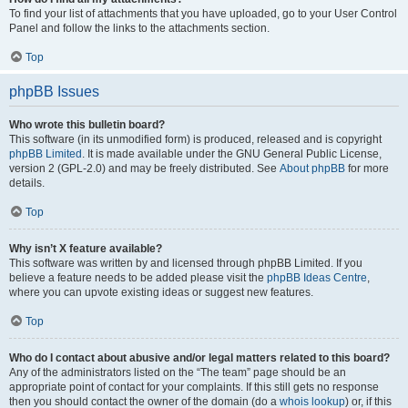
To find your list of attachments that you have uploaded, go to your User Control
Panel and follow the links to the attachments section.
Top
phpBB Issues
Who wrote this bulletin board?
This software (in its unmodified form) is produced, released and is copyright
phpBB Limited
. It is made available under the GNU General Public License,
version 2 (GPL-2.0) and may be freely distributed. See
About phpBB
for more
details.
Top
Why isn’t X feature available?
This software was written by and licensed through phpBB Limited. If you
believe a feature needs to be added please visit the
phpBB Ideas Centre
,
where you can upvote existing ideas or suggest new features.
Top
Who do I contact about abusive and/or legal matters related to this board?
Any of the administrators listed on the “The team” page should be an
appropriate point of contact for your complaints. If this still gets no response
then you should contact the owner of the domain (do a
whois lookup
) or, if this