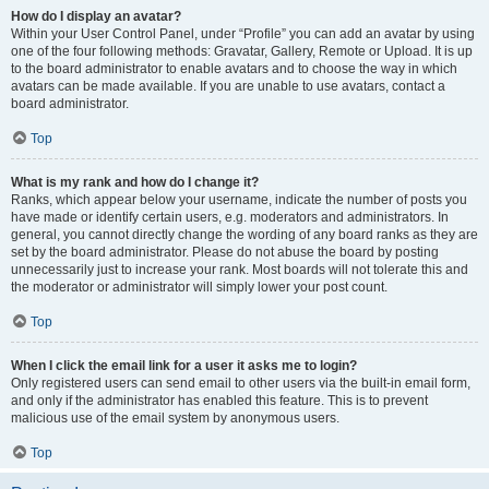
How do I display an avatar?
Within your User Control Panel, under “Profile” you can add an avatar by using
one of the four following methods: Gravatar, Gallery, Remote or Upload. It is up
to the board administrator to enable avatars and to choose the way in which
avatars can be made available. If you are unable to use avatars, contact a
board administrator.
Top
What is my rank and how do I change it?
Ranks, which appear below your username, indicate the number of posts you
have made or identify certain users, e.g. moderators and administrators. In
general, you cannot directly change the wording of any board ranks as they are
set by the board administrator. Please do not abuse the board by posting
unnecessarily just to increase your rank. Most boards will not tolerate this and
the moderator or administrator will simply lower your post count.
Top
When I click the email link for a user it asks me to login?
Only registered users can send email to other users via the built-in email form,
and only if the administrator has enabled this feature. This is to prevent
malicious use of the email system by anonymous users.
Top