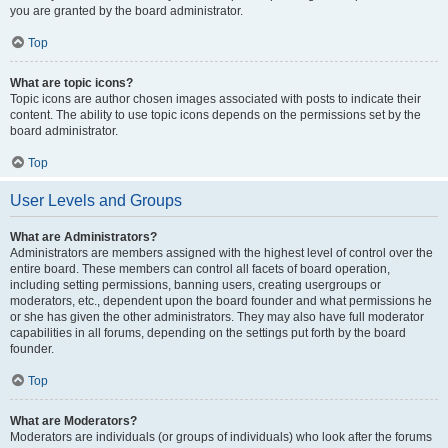
you are granted by the board administrator.
Top
What are topic icons?
Topic icons are author chosen images associated with posts to indicate their
content. The ability to use topic icons depends on the permissions set by the
board administrator.
Top
User Levels and Groups
What are Administrators?
Administrators are members assigned with the highest level of control over the
entire board. These members can control all facets of board operation,
including setting permissions, banning users, creating usergroups or
moderators, etc., dependent upon the board founder and what permissions he
or she has given the other administrators. They may also have full moderator
capabilities in all forums, depending on the settings put forth by the board
founder.
Top
What are Moderators?
Moderators are individuals (or groups of individuals) who look after the forums