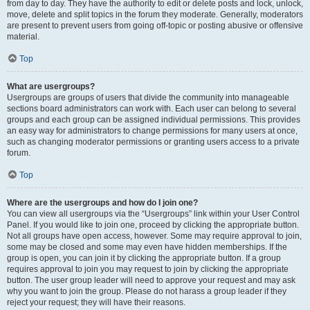
from day to day. They have the authority to edit or delete posts and lock, unlock,
move, delete and split topics in the forum they moderate. Generally, moderators
are present to prevent users from going off-topic or posting abusive or offensive
material.
Top
What are usergroups?
Usergroups are groups of users that divide the community into manageable
sections board administrators can work with. Each user can belong to several
groups and each group can be assigned individual permissions. This provides
an easy way for administrators to change permissions for many users at once,
such as changing moderator permissions or granting users access to a private
forum.
Top
Where are the usergroups and how do I join one?
You can view all usergroups via the “Usergroups” link within your User Control
Panel. If you would like to join one, proceed by clicking the appropriate button.
Not all groups have open access, however. Some may require approval to join,
some may be closed and some may even have hidden memberships. If the
group is open, you can join it by clicking the appropriate button. If a group
requires approval to join you may request to join by clicking the appropriate
button. The user group leader will need to approve your request and may ask
why you want to join the group. Please do not harass a group leader if they
reject your request; they will have their reasons.