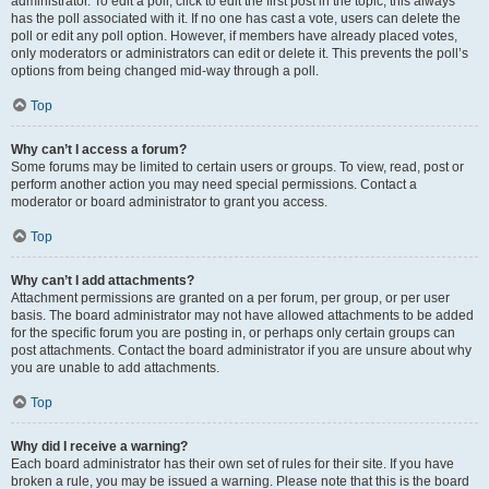
administrator. To edit a poll, click to edit the first post in the topic; this always
has the poll associated with it. If no one has cast a vote, users can delete the
poll or edit any poll option. However, if members have already placed votes,
only moderators or administrators can edit or delete it. This prevents the poll’s
options from being changed mid-way through a poll.
Top
Why can’t I access a forum?
Some forums may be limited to certain users or groups. To view, read, post or
perform another action you may need special permissions. Contact a
moderator or board administrator to grant you access.
Top
Why can’t I add attachments?
Attachment permissions are granted on a per forum, per group, or per user
basis. The board administrator may not have allowed attachments to be added
for the specific forum you are posting in, or perhaps only certain groups can
post attachments. Contact the board administrator if you are unsure about why
you are unable to add attachments.
Top
Why did I receive a warning?
Each board administrator has their own set of rules for their site. If you have
broken a rule, you may be issued a warning. Please note that this is the board