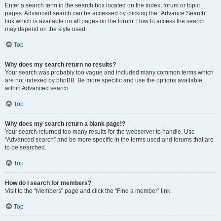
Enter a search term in the search box located on the index, forum or topic
pages. Advanced search can be accessed by clicking the “Advance Search”
link which is available on all pages on the forum. How to access the search
may depend on the style used.
Top
Why does my search return no results?
Your search was probably too vague and included many common terms which
are not indexed by phpBB. Be more specific and use the options available
within Advanced search.
Top
Why does my search return a blank page!?
Your search returned too many results for the webserver to handle. Use
“Advanced search” and be more specific in the terms used and forums that are
to be searched.
Top
How do I search for members?
Visit to the “Members” page and click the “Find a member” link.
Top