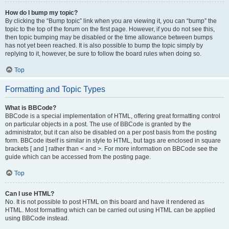
How do I bump my topic?
By clicking the “Bump topic” link when you are viewing it, you can “bump” the
topic to the top of the forum on the first page. However, if you do not see this,
then topic bumping may be disabled or the time allowance between bumps
has not yet been reached. It is also possible to bump the topic simply by
replying to it, however, be sure to follow the board rules when doing so.
Top
Formatting and Topic Types
What is BBCode?
BBCode is a special implementation of HTML, offering great formatting control
on particular objects in a post. The use of BBCode is granted by the
administrator, but it can also be disabled on a per post basis from the posting
form. BBCode itself is similar in style to HTML, but tags are enclosed in square
brackets [ and ] rather than < and >. For more information on BBCode see the
guide which can be accessed from the posting page.
Top
Can I use HTML?
No. It is not possible to post HTML on this board and have it rendered as
HTML. Most formatting which can be carried out using HTML can be applied
using BBCode instead.