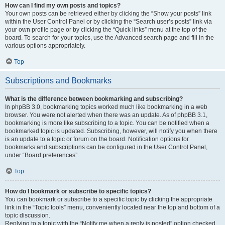
How can I find my own posts and topics?
Your own posts can be retrieved either by clicking the “Show your posts” link
within the User Control Panel or by clicking the “Search user’s posts” link via
your own profile page or by clicking the “Quick links” menu at the top of the
board. To search for your topics, use the Advanced search page and fill in the
various options appropriately.
Top
Subscriptions and Bookmarks
What is the difference between bookmarking and subscribing?
In phpBB 3.0, bookmarking topics worked much like bookmarking in a web
browser. You were not alerted when there was an update. As of phpBB 3.1,
bookmarking is more like subscribing to a topic. You can be notified when a
bookmarked topic is updated. Subscribing, however, will notify you when there
is an update to a topic or forum on the board. Notification options for
bookmarks and subscriptions can be configured in the User Control Panel,
under “Board preferences”.
Top
How do I bookmark or subscribe to specific topics?
You can bookmark or subscribe to a specific topic by clicking the appropriate
link in the “Topic tools” menu, conveniently located near the top and bottom of a
topic discussion.
Replying to a topic with the “Notify me when a reply is posted” option checked