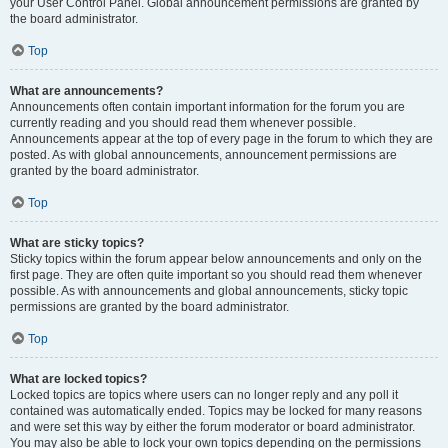
your User Control Panel. Global announcement permissions are granted by
the board administrator.
Top
What are announcements?
Announcements often contain important information for the forum you are
currently reading and you should read them whenever possible.
Announcements appear at the top of every page in the forum to which they are
posted. As with global announcements, announcement permissions are
granted by the board administrator.
Top
What are sticky topics?
Sticky topics within the forum appear below announcements and only on the
first page. They are often quite important so you should read them whenever
possible. As with announcements and global announcements, sticky topic
permissions are granted by the board administrator.
Top
What are locked topics?
Locked topics are topics where users can no longer reply and any poll it
contained was automatically ended. Topics may be locked for many reasons
and were set this way by either the forum moderator or board administrator.
You may also be able to lock your own topics depending on the permissions