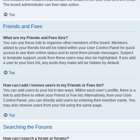
The board administrator can then take action.
Top
Friends and Foes
What are my Friends and Foes lists?
You can use these lists to organise other members of the board. Members
added to your friends list will be listed within your User Control Panel for quick
access to see their online status and to send them private messages. Subject
to template support, posts from these users may also be highlighted. If you add
a user to your foes list, any posts they make will be hidden by default.
Top
How can I add / remove users to my Friends or Foes list?
You can add users to your list in two ways. Within each user’s profile, there is a
link to add them to either your Friend or Foe list. Alternatively, from your User
Control Panel, you can directly add users by entering their member name. You
may also remove users from your list using the same page.
Top
Searching the Forums
How can I search a forum or forums?