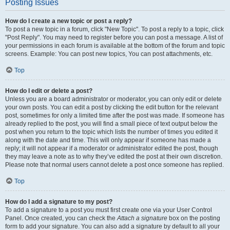
Posting Issues
How do I create a new topic or post a reply?
To post a new topic in a forum, click "New Topic". To post a reply to a topic, click
"Post Reply". You may need to register before you can post a message. A list of
your permissions in each forum is available at the bottom of the forum and topic
screens. Example: You can post new topics, You can post attachments, etc.
Top
How do I edit or delete a post?
Unless you are a board administrator or moderator, you can only edit or delete
your own posts. You can edit a post by clicking the edit button for the relevant
post, sometimes for only a limited time after the post was made. If someone has
already replied to the post, you will find a small piece of text output below the
post when you return to the topic which lists the number of times you edited it
along with the date and time. This will only appear if someone has made a
reply; it will not appear if a moderator or administrator edited the post, though
they may leave a note as to why they’ve edited the post at their own discretion.
Please note that normal users cannot delete a post once someone has replied.
Top
How do I add a signature to my post?
To add a signature to a post you must first create one via your User Control
Panel. Once created, you can check the
Attach a signature
box on the posting
form to add your signature. You can also add a signature by default to all your