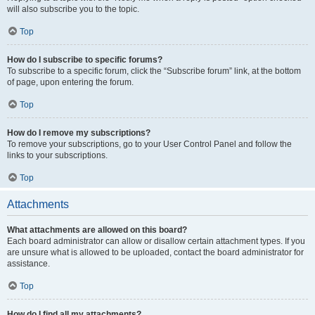
will also subscribe you to the topic.
Top
How do I subscribe to specific forums?
To subscribe to a specific forum, click the “Subscribe forum” link, at the bottom
of page, upon entering the forum.
Top
How do I remove my subscriptions?
To remove your subscriptions, go to your User Control Panel and follow the
links to your subscriptions.
Top
Attachments
What attachments are allowed on this board?
Each board administrator can allow or disallow certain attachment types. If you
are unsure what is allowed to be uploaded, contact the board administrator for
assistance.
Top
How do I find all my attachments?