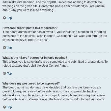
administrator’s decision, and the phpBB Limited has nothing to do with the
warnings on the given site. Contact the board administrator if you are unsure
about why you were issued a warning.
Top
How can I report posts to a moderator?
If the board administrator has allowed it, you should see a button for reporting
posts next to the post you wish to report. Clicking this will walk you through the
steps necessary to report the post.
Top
What is the “Save” button for in topic posting?
This allows you to save drafts to be completed and submitted at a later date. To
reload a saved draft, visit the User Control Panel.
Top
Why does my post need to be approved?
The board administrator may have decided that posts in the forum you are
posting to require review before submission. It is also possible that the
administrator has placed you in a group of users whose posts require review
before submission. Please contact the board administrator for further details.
Top