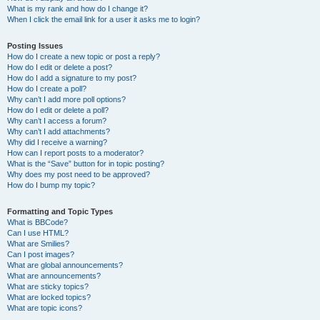
What is my rank and how do I change it?
When I click the email link for a user it asks me to login?
Posting Issues
How do I create a new topic or post a reply?
How do I edit or delete a post?
How do I add a signature to my post?
How do I create a poll?
Why can’t I add more poll options?
How do I edit or delete a poll?
Why can’t I access a forum?
Why can’t I add attachments?
Why did I receive a warning?
How can I report posts to a moderator?
What is the “Save” button for in topic posting?
Why does my post need to be approved?
How do I bump my topic?
Formatting and Topic Types
What is BBCode?
Can I use HTML?
What are Smilies?
Can I post images?
What are global announcements?
What are announcements?
What are sticky topics?
What are locked topics?
What are topic icons?