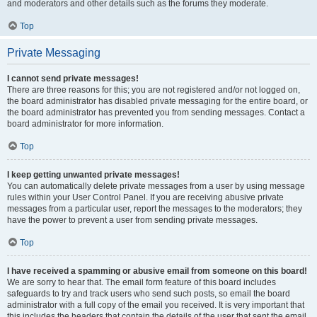
and moderators and other details such as the forums they moderate.
Top
Private Messaging
I cannot send private messages!
There are three reasons for this; you are not registered and/or not logged on,
the board administrator has disabled private messaging for the entire board, or
the board administrator has prevented you from sending messages. Contact a
board administrator for more information.
Top
I keep getting unwanted private messages!
You can automatically delete private messages from a user by using message
rules within your User Control Panel. If you are receiving abusive private
messages from a particular user, report the messages to the moderators; they
have the power to prevent a user from sending private messages.
Top
I have received a spamming or abusive email from someone on this board!
We are sorry to hear that. The email form feature of this board includes
safeguards to try and track users who send such posts, so email the board
administrator with a full copy of the email you received. It is very important that
this includes the headers that contain the details of the user that sent the email.