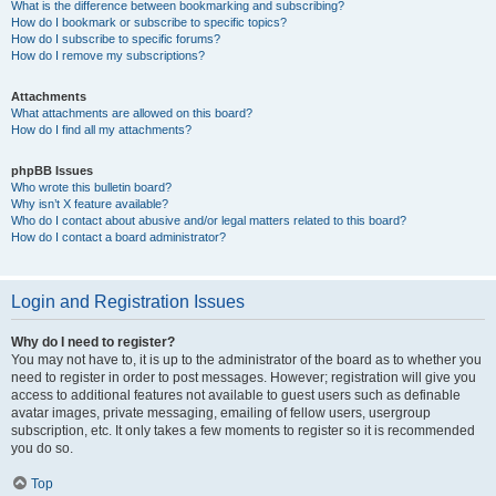
What is the difference between bookmarking and subscribing?
How do I bookmark or subscribe to specific topics?
How do I subscribe to specific forums?
How do I remove my subscriptions?
Attachments
What attachments are allowed on this board?
How do I find all my attachments?
phpBB Issues
Who wrote this bulletin board?
Why isn’t X feature available?
Who do I contact about abusive and/or legal matters related to this board?
How do I contact a board administrator?
Login and Registration Issues
Why do I need to register?
You may not have to, it is up to the administrator of the board as to whether you
need to register in order to post messages. However; registration will give you
access to additional features not available to guest users such as definable
avatar images, private messaging, emailing of fellow users, usergroup
subscription, etc. It only takes a few moments to register so it is recommended
you do so.
Top