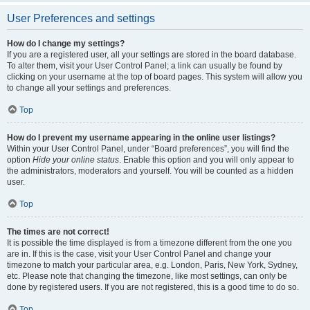
User Preferences and settings
How do I change my settings?
If you are a registered user, all your settings are stored in the board database.
To alter them, visit your User Control Panel; a link can usually be found by
clicking on your username at the top of board pages. This system will allow you
to change all your settings and preferences.
Top
How do I prevent my username appearing in the online user listings?
Within your User Control Panel, under “Board preferences”, you will find the
option
Hide your online status
. Enable this option and you will only appear to
the administrators, moderators and yourself. You will be counted as a hidden
user.
Top
The times are not correct!
It is possible the time displayed is from a timezone different from the one you
are in. If this is the case, visit your User Control Panel and change your
timezone to match your particular area, e.g. London, Paris, New York, Sydney,
etc. Please note that changing the timezone, like most settings, can only be
done by registered users. If you are not registered, this is a good time to do so.
Top