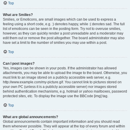
Top
What are Smilies?
Smilies, or Emoticons, are small images which can be used to express a
feeling using a short code, e.g. :) denotes happy, while :( denotes sad. The full
list of emoticons can be seen in the posting form. Try not to overuse smilies,
however, as they can quickly render a post unreadable and a moderator may
edit them out or remove the post altogether. The board administrator may also
have set a limit to the number of smilies you may use within a post.
Top
Can I post images?
Yes, images can be shown in your posts. If the administrator has allowed
attachments, you may be able to upload the image to the board. Otherwise, you
must link to an image stored on a publicly accessible web server, e.g.
http://www.example.com/my-picture.gif. You cannot link to pictures stored on
your own PC (unless it is a publicly accessible server) nor images stored
behind authentication mechanisms, e.g. hotmail or yahoo mailboxes, password
protected sites, etc. To display the image use the BBCode [img] tag.
Top
What are global announcements?
Global announcements contain important information and you should read
them whenever possible. They will appear at the top of every forum and within