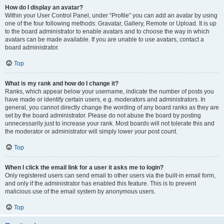
How do I display an avatar?
Within your User Control Panel, under “Profile” you can add an avatar by using
one of the four following methods: Gravatar, Gallery, Remote or Upload. It is up
to the board administrator to enable avatars and to choose the way in which
avatars can be made available. If you are unable to use avatars, contact a
board administrator.
Top
What is my rank and how do I change it?
Ranks, which appear below your username, indicate the number of posts you
have made or identify certain users, e.g. moderators and administrators. In
general, you cannot directly change the wording of any board ranks as they are
set by the board administrator. Please do not abuse the board by posting
unnecessarily just to increase your rank. Most boards will not tolerate this and
the moderator or administrator will simply lower your post count.
Top
When I click the email link for a user it asks me to login?
Only registered users can send email to other users via the built-in email form,
and only if the administrator has enabled this feature. This is to prevent
malicious use of the email system by anonymous users.
Top