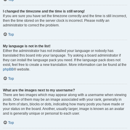
I changed the timezone and the time is still wrong!
If you are sure you have set the timezone correctly and the time is still incorrect,
then the time stored on the server clock is incorrect. Please notify an
administrator to correct the problem.
Top
My language is not in the list!
Either the administrator has not installed your language or nobody has
translated this board into your language. Try asking a board administrator if
they can install the language pack you need. If the language pack does not
exist, feel free to create a new translation. More information can be found at the
phpBB
® website.
Top
What are the images next to my username?
There are two images which may appear along with a username when viewing
posts. One of them may be an image associated with your rank, generally in
the form of stars, blocks or dots, indicating how many posts you have made or
your status on the board. Another, usually larger, image is known as an avatar
and is generally unique or personal to each user.
Top