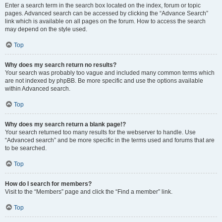
Enter a search term in the search box located on the index, forum or topic
pages. Advanced search can be accessed by clicking the “Advance Search”
link which is available on all pages on the forum. How to access the search
may depend on the style used.
Top
Why does my search return no results?
Your search was probably too vague and included many common terms which
are not indexed by phpBB. Be more specific and use the options available
within Advanced search.
Top
Why does my search return a blank page!?
Your search returned too many results for the webserver to handle. Use
“Advanced search” and be more specific in the terms used and forums that are
to be searched.
Top
How do I search for members?
Visit to the “Members” page and click the “Find a member” link.
Top