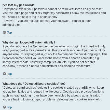
I’ve lost my password!
Don’t panic! While your password cannot be retrieved, it can easily be reset.
Visit the login page and click
I forgot my password
. Follow the instructions and
you should be able to log in again shortly.
However, if you are not able to reset your password, contact a board
administrator.
Top
Why do I get logged off automatically?
If you do not check the
Remember me
box when you login, the board will only
keep you logged in for a preset time. This prevents misuse of your account by
anyone else. To stay logged in, check the
Remember me
box during login. This
is not recommended if you access the board from a shared computer, e.g.
library, internet cafe, university computer lab, etc. If you do not see this
checkbox, it means a board administrator has disabled this feature.
Top
What does the “Delete all board cookies” do?
“Delete all board cookies” deletes the cookies created by phpBB which keep
you authenticated and logged into the board. Cookies also provide functions
such as read tracking if they have been enabled by a board administrator. If
you are having login or logout problems, deleting board cookies may help.
Top