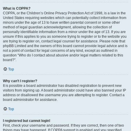
What is COPPA?
COPPA, or the Children’s Online Privacy Protection Act of 1998, is a law in the
United States requiring websites which can potentially collect information from
minors under the age of 13 to have written parental consent or some other
method of legal guardian acknowledgment, allowing the collection of
personally identifiable information from a minor under the age of 13. If you are
unsure if this applies to you as someone trying to register or to the website you
are trying to register on, contact legal counsel for assistance. Please note that
phpBB Limited and the owners of this board cannot provide legal advice and is
not a point of contact for legal concerns of any kind, except as outlined in
question “Who do I contact about abusive and/or legal matters related to this
board?”.
Top
Why can’t I register?
It is possible a board administrator has disabled registration to prevent new
visitors from signing up. A board administrator could have also banned your IP
address or disallowed the username you are attempting to register. Contact a
board administrator for assistance.
Top
I registered but cannot login!
First, check your username and password. If they are correct, then one of two
things may have happened. If COPPA support is enabled and you specified