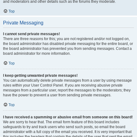
and moderators and other details such as the forums they moderate.
Top
Private Messaging
I cannot send private messages!
There are three reasons for this; you are not registered and/or not logged on,
the board administrator has disabled private messaging for the entire board, or
the board administrator has prevented you from sending messages. Contact a
board administrator for more information.
Top
I keep getting unwanted private messages!
You can automatically delete private messages from a user by using message
rules within your User Control Panel. If you are receiving abusive private
messages from a particular user, report the messages to the moderators; they
have the power to prevent a user from sending private messages.
Top
I have received a spamming or abusive email from someone on this board!
We are sorry to hear that. The email form feature of this board includes
safeguards to try and track users who send such posts, so email the board
administrator with a full copy of the email you received. It is very important that
this includes the headers that contain the details of the user that sent the email.