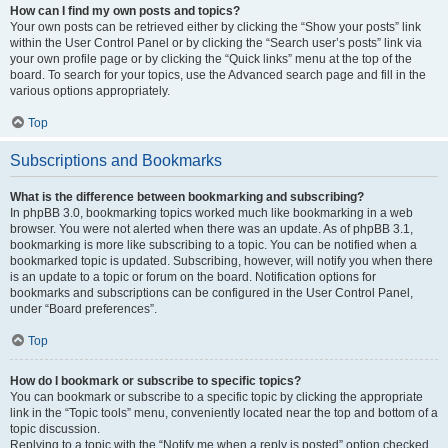
How can I find my own posts and topics?
Your own posts can be retrieved either by clicking the “Show your posts” link
within the User Control Panel or by clicking the “Search user’s posts” link via
your own profile page or by clicking the “Quick links” menu at the top of the
board. To search for your topics, use the Advanced search page and fill in the
various options appropriately.
Top
Subscriptions and Bookmarks
What is the difference between bookmarking and subscribing?
In phpBB 3.0, bookmarking topics worked much like bookmarking in a web
browser. You were not alerted when there was an update. As of phpBB 3.1,
bookmarking is more like subscribing to a topic. You can be notified when a
bookmarked topic is updated. Subscribing, however, will notify you when there
is an update to a topic or forum on the board. Notification options for
bookmarks and subscriptions can be configured in the User Control Panel,
under “Board preferences”.
Top
How do I bookmark or subscribe to specific topics?
You can bookmark or subscribe to a specific topic by clicking the appropriate
link in the “Topic tools” menu, conveniently located near the top and bottom of a
topic discussion.
Replying to a topic with the “Notify me when a reply is posted” option checked