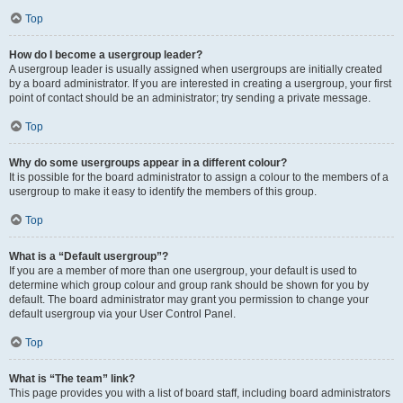
Top
How do I become a usergroup leader?
A usergroup leader is usually assigned when usergroups are initially created
by a board administrator. If you are interested in creating a usergroup, your first
point of contact should be an administrator; try sending a private message.
Top
Why do some usergroups appear in a different colour?
It is possible for the board administrator to assign a colour to the members of a
usergroup to make it easy to identify the members of this group.
Top
What is a “Default usergroup”?
If you are a member of more than one usergroup, your default is used to
determine which group colour and group rank should be shown for you by
default. The board administrator may grant you permission to change your
default usergroup via your User Control Panel.
Top
What is “The team” link?
This page provides you with a list of board staff, including board administrators