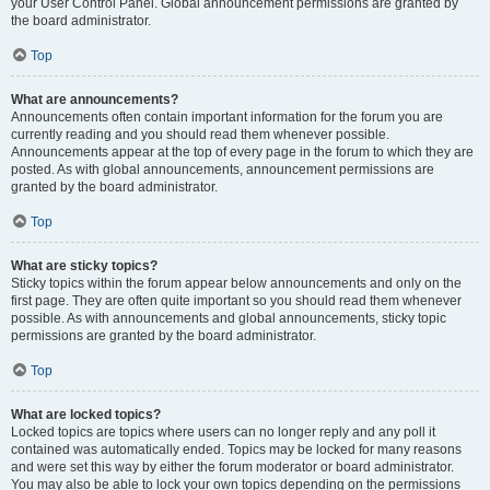
your User Control Panel. Global announcement permissions are granted by
the board administrator.
Top
What are announcements?
Announcements often contain important information for the forum you are
currently reading and you should read them whenever possible.
Announcements appear at the top of every page in the forum to which they are
posted. As with global announcements, announcement permissions are
granted by the board administrator.
Top
What are sticky topics?
Sticky topics within the forum appear below announcements and only on the
first page. They are often quite important so you should read them whenever
possible. As with announcements and global announcements, sticky topic
permissions are granted by the board administrator.
Top
What are locked topics?
Locked topics are topics where users can no longer reply and any poll it
contained was automatically ended. Topics may be locked for many reasons
and were set this way by either the forum moderator or board administrator.
You may also be able to lock your own topics depending on the permissions