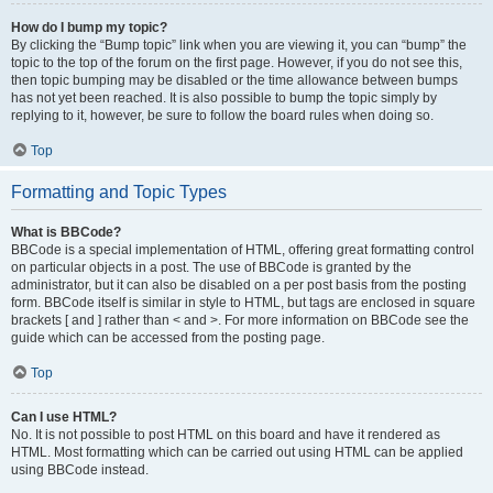
How do I bump my topic?
By clicking the “Bump topic” link when you are viewing it, you can “bump” the
topic to the top of the forum on the first page. However, if you do not see this,
then topic bumping may be disabled or the time allowance between bumps
has not yet been reached. It is also possible to bump the topic simply by
replying to it, however, be sure to follow the board rules when doing so.
Top
Formatting and Topic Types
What is BBCode?
BBCode is a special implementation of HTML, offering great formatting control
on particular objects in a post. The use of BBCode is granted by the
administrator, but it can also be disabled on a per post basis from the posting
form. BBCode itself is similar in style to HTML, but tags are enclosed in square
brackets [ and ] rather than < and >. For more information on BBCode see the
guide which can be accessed from the posting page.
Top
Can I use HTML?
No. It is not possible to post HTML on this board and have it rendered as
HTML. Most formatting which can be carried out using HTML can be applied
using BBCode instead.