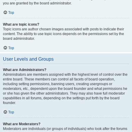
you are granted by the board administrator.
Top
What are topic icons?
Topic icons are author chosen images associated with posts to indicate their
content. The ability to use topic icons depends on the permissions set by the
board administrator.
Top
User Levels and Groups
What are Administrators?
Administrators are members assigned with the highest level of control over the
entire board. These members can control all facets of board operation,
including setting permissions, banning users, creating usergroups or
moderators, etc., dependent upon the board founder and what permissions he
or she has given the other administrators. They may also have full moderator
capabilities in all forums, depending on the settings put forth by the board
founder.
Top
What are Moderators?
Moderators are individuals (or groups of individuals) who look after the forums