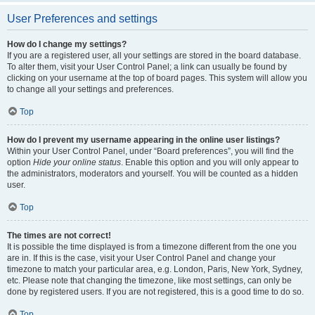
User Preferences and settings
How do I change my settings?
If you are a registered user, all your settings are stored in the board database.
To alter them, visit your User Control Panel; a link can usually be found by
clicking on your username at the top of board pages. This system will allow you
to change all your settings and preferences.
Top
How do I prevent my username appearing in the online user listings?
Within your User Control Panel, under “Board preferences”, you will find the
option
Hide your online status
. Enable this option and you will only appear to
the administrators, moderators and yourself. You will be counted as a hidden
user.
Top
The times are not correct!
It is possible the time displayed is from a timezone different from the one you
are in. If this is the case, visit your User Control Panel and change your
timezone to match your particular area, e.g. London, Paris, New York, Sydney,
etc. Please note that changing the timezone, like most settings, can only be
done by registered users. If you are not registered, this is a good time to do so.
Top