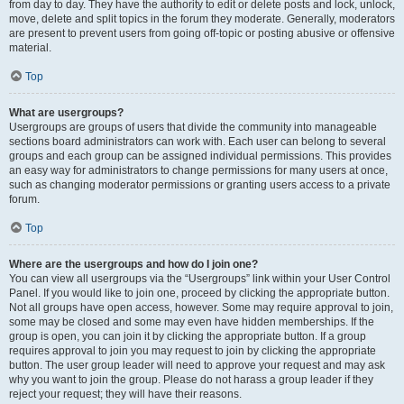
from day to day. They have the authority to edit or delete posts and lock, unlock,
move, delete and split topics in the forum they moderate. Generally, moderators
are present to prevent users from going off-topic or posting abusive or offensive
material.
Top
What are usergroups?
Usergroups are groups of users that divide the community into manageable
sections board administrators can work with. Each user can belong to several
groups and each group can be assigned individual permissions. This provides
an easy way for administrators to change permissions for many users at once,
such as changing moderator permissions or granting users access to a private
forum.
Top
Where are the usergroups and how do I join one?
You can view all usergroups via the “Usergroups” link within your User Control
Panel. If you would like to join one, proceed by clicking the appropriate button.
Not all groups have open access, however. Some may require approval to join,
some may be closed and some may even have hidden memberships. If the
group is open, you can join it by clicking the appropriate button. If a group
requires approval to join you may request to join by clicking the appropriate
button. The user group leader will need to approve your request and may ask
why you want to join the group. Please do not harass a group leader if they
reject your request; they will have their reasons.