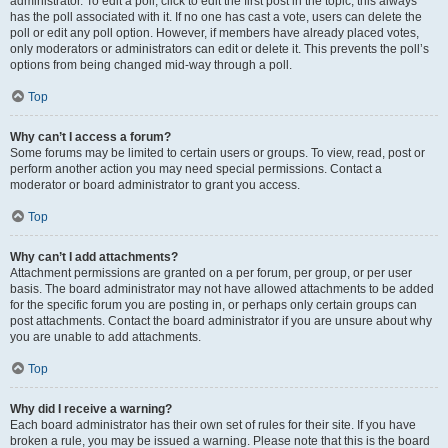
administrator. To edit a poll, click to edit the first post in the topic; this always
has the poll associated with it. If no one has cast a vote, users can delete the
poll or edit any poll option. However, if members have already placed votes,
only moderators or administrators can edit or delete it. This prevents the poll’s
options from being changed mid-way through a poll.
Top
Why can’t I access a forum?
Some forums may be limited to certain users or groups. To view, read, post or
perform another action you may need special permissions. Contact a
moderator or board administrator to grant you access.
Top
Why can’t I add attachments?
Attachment permissions are granted on a per forum, per group, or per user
basis. The board administrator may not have allowed attachments to be added
for the specific forum you are posting in, or perhaps only certain groups can
post attachments. Contact the board administrator if you are unsure about why
you are unable to add attachments.
Top
Why did I receive a warning?
Each board administrator has their own set of rules for their site. If you have
broken a rule, you may be issued a warning. Please note that this is the board