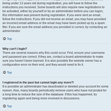
being under 13 years old during registration, you will have to follow the
instructions you received. Some boards will also require new registrations to
be activated, either by yourself or by an administrator before you can logon;
this information was present during registration. If you were sent an email,
follow the instructions. If you did not receive an email, you may have provided
an incorrect email address or the email may have been picked up by a spam
filer. If you are sure the email address you provided is correct, try contacting an
administrator.
Top
Why can’t I login?
There are several reasons why this could occur. First, ensure your username
and password are correct. If they are, contact a board administrator to make
sure you haven’t been banned. It is also possible the website owner has a
configuration error on their end, and they would need to fix it.
Top
I registered in the past but cannot login any more?!
It is possible an administrator has deactivated or deleted your account for some
reason. Also, many boards periodically remove users who have not posted for
a long time to reduce the size of the database. If this has happened, try
registering again and being more involved in discussions.
Top