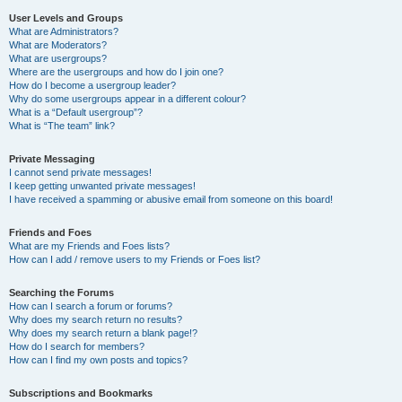
User Levels and Groups
What are Administrators?
What are Moderators?
What are usergroups?
Where are the usergroups and how do I join one?
How do I become a usergroup leader?
Why do some usergroups appear in a different colour?
What is a “Default usergroup”?
What is “The team” link?
Private Messaging
I cannot send private messages!
I keep getting unwanted private messages!
I have received a spamming or abusive email from someone on this board!
Friends and Foes
What are my Friends and Foes lists?
How can I add / remove users to my Friends or Foes list?
Searching the Forums
How can I search a forum or forums?
Why does my search return no results?
Why does my search return a blank page!?
How do I search for members?
How can I find my own posts and topics?
Subscriptions and Bookmarks