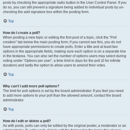
posts by checking the appropriate radio button in the User Control Panel. If you
do so, you can still prevent a signature being added to individual posts by un-
checking the add signature box within the posting form.
Top
How do I create a poll?
When posting a new topic or editing the first post of a topic, click the “Poll
creation” tab below the main posting form; if you cannot see this, you do not
have appropriate permissions to create polls. Enter a title and at least two
options in the appropriate fields, making sure each option is on a separate line
in the textarea. You can also set the number of options users may select during
voting under “Options per user”, a time limit in days for the poll (0 for infinite
duration) and lastly the option to allow users to amend their votes.
Top
Why can’t I add more poll options?
The limit for poll options is set by the board administrator. If you feel you need
to add more options to your poll than the allowed amount, contact the board
administrator.
Top
How do I edit or delete a poll?
As with posts, polls can only be edited by the original poster, a moderator or an