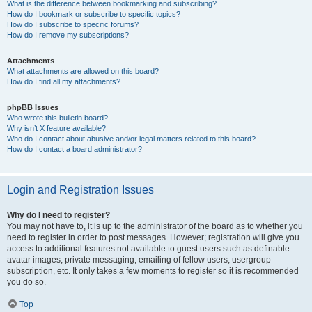
What is the difference between bookmarking and subscribing?
How do I bookmark or subscribe to specific topics?
How do I subscribe to specific forums?
How do I remove my subscriptions?
Attachments
What attachments are allowed on this board?
How do I find all my attachments?
phpBB Issues
Who wrote this bulletin board?
Why isn’t X feature available?
Who do I contact about abusive and/or legal matters related to this board?
How do I contact a board administrator?
Login and Registration Issues
Why do I need to register?
You may not have to, it is up to the administrator of the board as to whether you
need to register in order to post messages. However; registration will give you
access to additional features not available to guest users such as definable
avatar images, private messaging, emailing of fellow users, usergroup
subscription, etc. It only takes a few moments to register so it is recommended
you do so.
Top