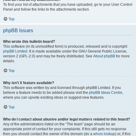
To find your list of attachments that you have uploaded, go to your User Control
Panel and follow the links to the attachments section.
Top
phpBB Issues
Who wrote this bulletin board?
This software (in its unmodified form) is produced, released and is copyright
phpBB Limited
. It is made available under the GNU General Public License,
version 2 (GPL-2.0) and may be freely distributed. See
About phpBB
for more
details.
Top
Why isn’t X feature available?
This software was written by and licensed through phpBB Limited. If you
believe a feature needs to be added please visit the
phpBB Ideas Centre
,
where you can upvote existing ideas or suggest new features.
Top
Who do I contact about abusive and/or legal matters related to this board?
Any of the administrators listed on the “The team” page should be an
appropriate point of contact for your complaints. If this still gets no response
then you should contact the owner of the domain (do a
whois lookup
) or, if this