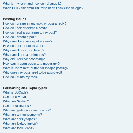
What is my rank and how do I change it?
When I click the email link for a user it asks me to login?
Posting Issues
How do I create a new topic or post a reply?
How do I edit or delete a post?
How do I add a signature to my post?
How do I create a poll?
Why can’t I add more poll options?
How do I edit or delete a poll?
Why can’t I access a forum?
Why can’t I add attachments?
Why did I receive a warning?
How can I report posts to a moderator?
What is the “Save” button for in topic posting?
Why does my post need to be approved?
How do I bump my topic?
Formatting and Topic Types
What is BBCode?
Can I use HTML?
What are Smilies?
Can I post images?
What are global announcements?
What are announcements?
What are sticky topics?
What are locked topics?
What are topic icons?