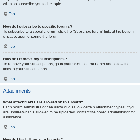
will also subscribe you to the topic.
Top
How do I subscribe to specific forums?
To subscribe to a specific forum, click the “Subscribe forum” link, at the bottom
of page, upon entering the forum.
Top
How do I remove my subscriptions?
To remove your subscriptions, go to your User Control Panel and follow the
links to your subscriptions.
Top
Attachments
What attachments are allowed on this board?
Each board administrator can allow or disallow certain attachment types. If you
are unsure what is allowed to be uploaded, contact the board administrator for
assistance.
Top
How do I find all my attachments?