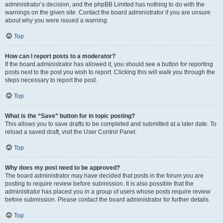
administrator’s decision, and the phpBB Limited has nothing to do with the
warnings on the given site. Contact the board administrator if you are unsure
about why you were issued a warning.
Top
How can I report posts to a moderator?
If the board administrator has allowed it, you should see a button for reporting
posts next to the post you wish to report. Clicking this will walk you through the
steps necessary to report the post.
Top
What is the “Save” button for in topic posting?
This allows you to save drafts to be completed and submitted at a later date. To
reload a saved draft, visit the User Control Panel.
Top
Why does my post need to be approved?
The board administrator may have decided that posts in the forum you are
posting to require review before submission. It is also possible that the
administrator has placed you in a group of users whose posts require review
before submission. Please contact the board administrator for further details.
Top