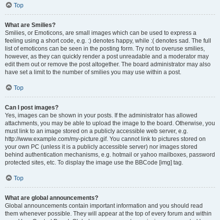
Top
What are Smilies?
Smilies, or Emoticons, are small images which can be used to express a
feeling using a short code, e.g. :) denotes happy, while :( denotes sad. The full
list of emoticons can be seen in the posting form. Try not to overuse smilies,
however, as they can quickly render a post unreadable and a moderator may
edit them out or remove the post altogether. The board administrator may also
have set a limit to the number of smilies you may use within a post.
Top
Can I post images?
Yes, images can be shown in your posts. If the administrator has allowed
attachments, you may be able to upload the image to the board. Otherwise, you
must link to an image stored on a publicly accessible web server, e.g.
http://www.example.com/my-picture.gif. You cannot link to pictures stored on
your own PC (unless it is a publicly accessible server) nor images stored
behind authentication mechanisms, e.g. hotmail or yahoo mailboxes, password
protected sites, etc. To display the image use the BBCode [img] tag.
Top
What are global announcements?
Global announcements contain important information and you should read
them whenever possible. They will appear at the top of every forum and within