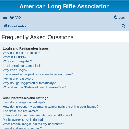
American Long Rifle Association
FAQ
Login
S
Board index
e
Frequently Asked Questions
a
r
Login and Registration Issues
Why do I need to register?
c
What is COPPA?
h
Why can’t I register?
I registered but cannot login!
Why can’t I login?
I registered in the past but cannot login any more?!
I’ve lost my password!
Why do I get logged off automatically?
What does the “Delete all board cookies” do?
User Preferences and settings
How do I change my settings?
How do I prevent my username appearing in the online user listings?
The times are not correct!
I changed the timezone and the time is still wrong!
My language is not in the list!
What are the images next to my username?
How do I display an avatar?