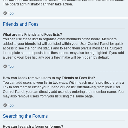
The board administrator can then take action.
Top
Friends and Foes
What are my Friends and Foes lists?
You can use these lists to organise other members of the board. Members
added to your friends list will be listed within your User Control Panel for quick
access to see their online status and to send them private messages. Subject
to template support, posts from these users may also be highlighted. If you add
a user to your foes list, any posts they make will be hidden by default.
Top
How can I add / remove users to my Friends or Foes list?
You can add users to your list in two ways. Within each user’s profile, there is a
link to add them to either your Friend or Foe list. Alternatively, from your User
Control Panel, you can directly add users by entering their member name. You
may also remove users from your list using the same page.
Top
Searching the Forums
How can I search a forum or forums?