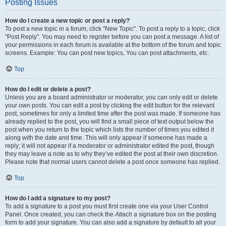
Posting Issues
How do I create a new topic or post a reply?
To post a new topic in a forum, click "New Topic". To post a reply to a topic, click
"Post Reply". You may need to register before you can post a message. A list of
your permissions in each forum is available at the bottom of the forum and topic
screens. Example: You can post new topics, You can post attachments, etc.
Top
How do I edit or delete a post?
Unless you are a board administrator or moderator, you can only edit or delete
your own posts. You can edit a post by clicking the edit button for the relevant
post, sometimes for only a limited time after the post was made. If someone has
already replied to the post, you will find a small piece of text output below the
post when you return to the topic which lists the number of times you edited it
along with the date and time. This will only appear if someone has made a
reply; it will not appear if a moderator or administrator edited the post, though
they may leave a note as to why they’ve edited the post at their own discretion.
Please note that normal users cannot delete a post once someone has replied.
Top
How do I add a signature to my post?
To add a signature to a post you must first create one via your User Control
Panel. Once created, you can check the
Attach a signature
box on the posting
form to add your signature. You can also add a signature by default to all your