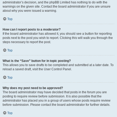
administrator’s decision, and the phpBB Limited has nothing to do with the
warnings on the given site. Contact the board administrator if you are unsure
about why you were issued a warning.
Top
How can I report posts to a moderator?
If the board administrator has allowed it, you should see a button for reporting
posts next to the post you wish to report. Clicking this will walk you through the
steps necessary to report the post.
Top
What is the “Save” button for in topic posting?
This allows you to save drafts to be completed and submitted at a later date. To
reload a saved draft, visit the User Control Panel.
Top
Why does my post need to be approved?
The board administrator may have decided that posts in the forum you are
posting to require review before submission. It is also possible that the
administrator has placed you in a group of users whose posts require review
before submission. Please contact the board administrator for further details.
Top