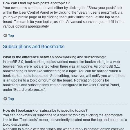
How can I find my own posts and topics?
Your own posts can be retrieved either by clicking the “Show your posts” link
within the User Control Panel or by clicking the “Search user’s posts” link via
your own profile page or by clicking the “Quick links” menu at the top of the
board. To search for your topics, use the Advanced search page and fill in the
various options appropriately.
Top
Subscriptions and Bookmarks
What is the difference between bookmarking and subscribing?
In phpBB 3.0, bookmarking topics worked much like bookmarking in a web
browser. You were not alerted when there was an update. As of phpBB 3.1,
bookmarking is more like subscribing to a topic. You can be notified when a
bookmarked topic is updated. Subscribing, however, will notify you when there
is an update to a topic or forum on the board. Notification options for
bookmarks and subscriptions can be configured in the User Control Panel,
under “Board preferences”.
Top
How do I bookmark or subscribe to specific topics?
You can bookmark or subscribe to a specific topic by clicking the appropriate
link in the “Topic tools” menu, conveniently located near the top and bottom of a
topic discussion.
Replying to a topic with the “Notify me when a reply is posted” option checked