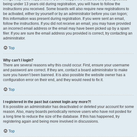
being under 13 years old during registration, you will have to follow the
instructions you received. Some boards will also require new registrations to
be activated, either by yourself or by an administrator before you can logon;
this information was present during registration. If you were sent an email,
follow the instructions. If you did not receive an email, you may have provided
an incorrect email address or the email may have been picked up by a spam
filer. If you are sure the email address you provided is correct, try contacting an
administrator.
Top
Why can’t I login?
There are several reasons why this could occur. First, ensure your username
and password are correct. If they are, contact a board administrator to make
sure you haven’t been banned. It is also possible the website owner has a
configuration error on their end, and they would need to fix it.
Top
I registered in the past but cannot login any more?!
It is possible an administrator has deactivated or deleted your account for some
reason. Also, many boards periodically remove users who have not posted for
a long time to reduce the size of the database. If this has happened, try
registering again and being more involved in discussions.
Top