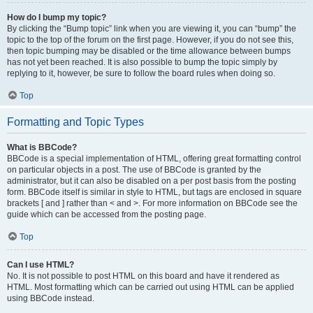
How do I bump my topic?
By clicking the “Bump topic” link when you are viewing it, you can “bump” the
topic to the top of the forum on the first page. However, if you do not see this,
then topic bumping may be disabled or the time allowance between bumps
has not yet been reached. It is also possible to bump the topic simply by
replying to it, however, be sure to follow the board rules when doing so.
Top
Formatting and Topic Types
What is BBCode?
BBCode is a special implementation of HTML, offering great formatting control
on particular objects in a post. The use of BBCode is granted by the
administrator, but it can also be disabled on a per post basis from the posting
form. BBCode itself is similar in style to HTML, but tags are enclosed in square
brackets [ and ] rather than < and >. For more information on BBCode see the
guide which can be accessed from the posting page.
Top
Can I use HTML?
No. It is not possible to post HTML on this board and have it rendered as
HTML. Most formatting which can be carried out using HTML can be applied
using BBCode instead.