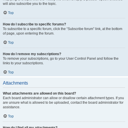
will also subscribe you to the topic.
Top
How do I subscribe to specific forums?
To subscribe to a specific forum, click the “Subscribe forum” link, at the bottom
of page, upon entering the forum.
Top
How do I remove my subscriptions?
To remove your subscriptions, go to your User Control Panel and follow the
links to your subscriptions.
Top
Attachments
What attachments are allowed on this board?
Each board administrator can allow or disallow certain attachment types. If you
are unsure what is allowed to be uploaded, contact the board administrator for
assistance.
Top
How do I find all my attachments?