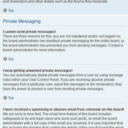
and moderators and other details such as the forums they moderate.
Top
Private Messaging
I cannot send private messages!
There are three reasons for this; you are not registered and/or not logged on,
the board administrator has disabled private messaging for the entire board, or
the board administrator has prevented you from sending messages. Contact a
board administrator for more information.
Top
I keep getting unwanted private messages!
You can automatically delete private messages from a user by using message
rules within your User Control Panel. If you are receiving abusive private
messages from a particular user, report the messages to the moderators; they
have the power to prevent a user from sending private messages.
Top
I have received a spamming or abusive email from someone on this board!
We are sorry to hear that. The email form feature of this board includes
safeguards to try and track users who send such posts, so email the board
administrator with a full copy of the email you received. It is very important that
this includes the headers that contain the details of the user that sent the email.