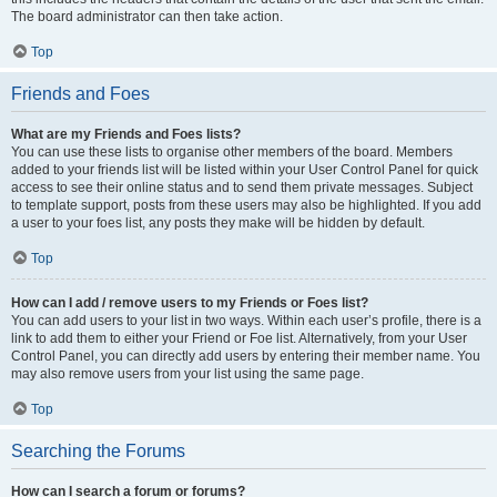
The board administrator can then take action.
Top
Friends and Foes
What are my Friends and Foes lists?
You can use these lists to organise other members of the board. Members
added to your friends list will be listed within your User Control Panel for quick
access to see their online status and to send them private messages. Subject
to template support, posts from these users may also be highlighted. If you add
a user to your foes list, any posts they make will be hidden by default.
Top
How can I add / remove users to my Friends or Foes list?
You can add users to your list in two ways. Within each user’s profile, there is a
link to add them to either your Friend or Foe list. Alternatively, from your User
Control Panel, you can directly add users by entering their member name. You
may also remove users from your list using the same page.
Top
Searching the Forums
How can I search a forum or forums?