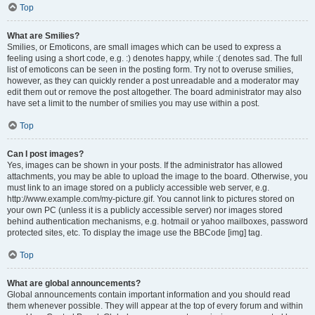
Top
What are Smilies?
Smilies, or Emoticons, are small images which can be used to express a
feeling using a short code, e.g. :) denotes happy, while :( denotes sad. The full
list of emoticons can be seen in the posting form. Try not to overuse smilies,
however, as they can quickly render a post unreadable and a moderator may
edit them out or remove the post altogether. The board administrator may also
have set a limit to the number of smilies you may use within a post.
Top
Can I post images?
Yes, images can be shown in your posts. If the administrator has allowed
attachments, you may be able to upload the image to the board. Otherwise, you
must link to an image stored on a publicly accessible web server, e.g.
http://www.example.com/my-picture.gif. You cannot link to pictures stored on
your own PC (unless it is a publicly accessible server) nor images stored
behind authentication mechanisms, e.g. hotmail or yahoo mailboxes, password
protected sites, etc. To display the image use the BBCode [img] tag.
Top
What are global announcements?
Global announcements contain important information and you should read
them whenever possible. They will appear at the top of every forum and within