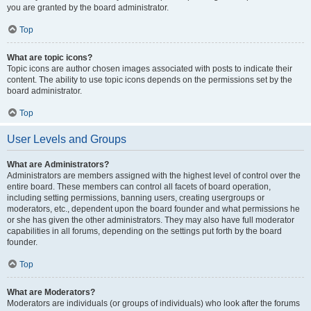
you are granted by the board administrator.
Top
What are topic icons?
Topic icons are author chosen images associated with posts to indicate their
content. The ability to use topic icons depends on the permissions set by the
board administrator.
Top
User Levels and Groups
What are Administrators?
Administrators are members assigned with the highest level of control over the
entire board. These members can control all facets of board operation,
including setting permissions, banning users, creating usergroups or
moderators, etc., dependent upon the board founder and what permissions he
or she has given the other administrators. They may also have full moderator
capabilities in all forums, depending on the settings put forth by the board
founder.
Top
What are Moderators?
Moderators are individuals (or groups of individuals) who look after the forums