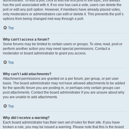
administrator. To edit a poll, click to edit the first post in the topic; this always
has the poll associated with it. If no one has cast a vote, users can delete the
poll or edit any poll option. However, if members have already placed votes,
only moderators or administrators can edit or delete it. This prevents the poll’s
options from being changed mid-way through a poll.
Top
Why can’t I access a forum?
Some forums may be limited to certain users or groups. To view, read, post or
perform another action you may need special permissions. Contact a
moderator or board administrator to grant you access.
Top
Why can’t I add attachments?
Attachment permissions are granted on a per forum, per group, or per user
basis. The board administrator may not have allowed attachments to be added
for the specific forum you are posting in, or perhaps only certain groups can
post attachments. Contact the board administrator if you are unsure about why
you are unable to add attachments.
Top
Why did I receive a warning?
Each board administrator has their own set of rules for their site. If you have
broken a rule, you may be issued a warning. Please note that this is the board