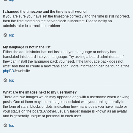
I changed the timezone and the time is still wrong!
If you are sure you have set the timezone correctly and the time is still incorrect,
then the time stored on the server clock is incorrect. Please notify an
administrator to correct the problem.
Top
My language is not in the list!
Either the administrator has not installed your language or nobody has
translated this board into your language. Try asking a board administrator if
they can install the language pack you need. If the language pack does not
exist, feel free to create a new translation. More information can be found at the
phpBB
® website.
Top
What are the images next to my username?
There are two images which may appear along with a username when viewing
posts. One of them may be an image associated with your rank, generally in
the form of stars, blocks or dots, indicating how many posts you have made or
your status on the board. Another, usually larger, image is known as an avatar
and is generally unique or personal to each user.
Top