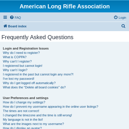
American Long Rifle Association
FAQ
Login
S
Board index
e
Frequently Asked Questions
a
r
Login and Registration Issues
Why do I need to register?
c
What is COPPA?
h
Why can’t I register?
I registered but cannot login!
Why can’t I login?
I registered in the past but cannot login any more?!
I’ve lost my password!
Why do I get logged off automatically?
What does the “Delete all board cookies” do?
User Preferences and settings
How do I change my settings?
How do I prevent my username appearing in the online user listings?
The times are not correct!
I changed the timezone and the time is still wrong!
My language is not in the list!
What are the images next to my username?
How do I display an avatar?