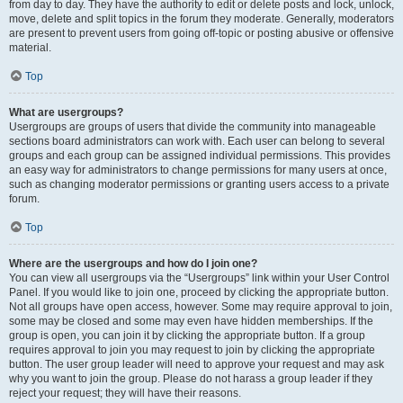
from day to day. They have the authority to edit or delete posts and lock, unlock,
move, delete and split topics in the forum they moderate. Generally, moderators
are present to prevent users from going off-topic or posting abusive or offensive
material.
Top
What are usergroups?
Usergroups are groups of users that divide the community into manageable
sections board administrators can work with. Each user can belong to several
groups and each group can be assigned individual permissions. This provides
an easy way for administrators to change permissions for many users at once,
such as changing moderator permissions or granting users access to a private
forum.
Top
Where are the usergroups and how do I join one?
You can view all usergroups via the “Usergroups” link within your User Control
Panel. If you would like to join one, proceed by clicking the appropriate button.
Not all groups have open access, however. Some may require approval to join,
some may be closed and some may even have hidden memberships. If the
group is open, you can join it by clicking the appropriate button. If a group
requires approval to join you may request to join by clicking the appropriate
button. The user group leader will need to approve your request and may ask
why you want to join the group. Please do not harass a group leader if they
reject your request; they will have their reasons.