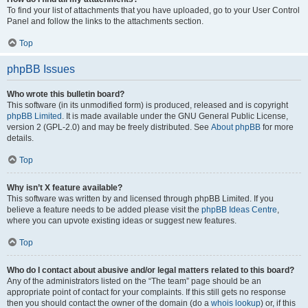
To find your list of attachments that you have uploaded, go to your User Control
Panel and follow the links to the attachments section.
Top
phpBB Issues
Who wrote this bulletin board?
This software (in its unmodified form) is produced, released and is copyright
phpBB Limited
. It is made available under the GNU General Public License,
version 2 (GPL-2.0) and may be freely distributed. See
About phpBB
for more
details.
Top
Why isn’t X feature available?
This software was written by and licensed through phpBB Limited. If you
believe a feature needs to be added please visit the
phpBB Ideas Centre
,
where you can upvote existing ideas or suggest new features.
Top
Who do I contact about abusive and/or legal matters related to this board?
Any of the administrators listed on the “The team” page should be an
appropriate point of contact for your complaints. If this still gets no response
then you should contact the owner of the domain (do a
whois lookup
) or, if this