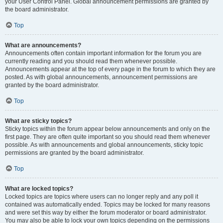
your User Control Panel. Global announcement permissions are granted by
the board administrator.
Top
What are announcements?
Announcements often contain important information for the forum you are
currently reading and you should read them whenever possible.
Announcements appear at the top of every page in the forum to which they are
posted. As with global announcements, announcement permissions are
granted by the board administrator.
Top
What are sticky topics?
Sticky topics within the forum appear below announcements and only on the
first page. They are often quite important so you should read them whenever
possible. As with announcements and global announcements, sticky topic
permissions are granted by the board administrator.
Top
What are locked topics?
Locked topics are topics where users can no longer reply and any poll it
contained was automatically ended. Topics may be locked for many reasons
and were set this way by either the forum moderator or board administrator.
You may also be able to lock your own topics depending on the permissions