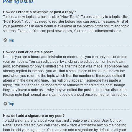
Posting Issues
How do I create a new topic or post a reply?
To post a new topic in a forum, click "New Topic". To post a reply to a topic, click
"Post Reply". You may need to register before you can post a message. A list of
your permissions in each forum is available at the bottom of the forum and topic
screens. Example: You can post new topics, You can post attachments, etc.
Top
How do I edit or delete a post?
Unless you are a board administrator or moderator, you can only edit or delete
your own posts. You can edit a post by clicking the edit button for the relevant
post, sometimes for only a limited time after the post was made. If someone has
already replied to the post, you will find a small piece of text output below the
post when you return to the topic which lists the number of times you edited it
along with the date and time. This will only appear if someone has made a
reply; it will not appear if a moderator or administrator edited the post, though
they may leave a note as to why they’ve edited the post at their own discretion.
Please note that normal users cannot delete a post once someone has replied.
Top
How do I add a signature to my post?
To add a signature to a post you must first create one via your User Control
Panel. Once created, you can check the
Attach a signature
box on the posting
form to add your signature. You can also add a signature by default to all your