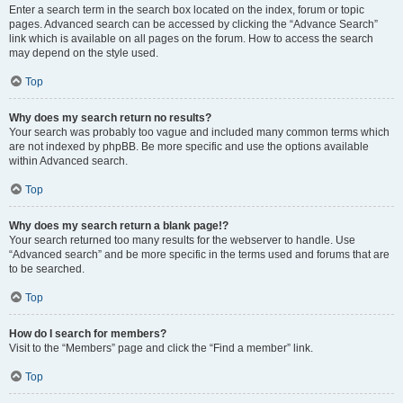
Enter a search term in the search box located on the index, forum or topic
pages. Advanced search can be accessed by clicking the “Advance Search”
link which is available on all pages on the forum. How to access the search
may depend on the style used.
Top
Why does my search return no results?
Your search was probably too vague and included many common terms which
are not indexed by phpBB. Be more specific and use the options available
within Advanced search.
Top
Why does my search return a blank page!?
Your search returned too many results for the webserver to handle. Use
“Advanced search” and be more specific in the terms used and forums that are
to be searched.
Top
How do I search for members?
Visit to the “Members” page and click the “Find a member” link.
Top