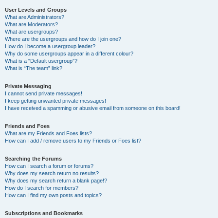
User Levels and Groups
What are Administrators?
What are Moderators?
What are usergroups?
Where are the usergroups and how do I join one?
How do I become a usergroup leader?
Why do some usergroups appear in a different colour?
What is a “Default usergroup”?
What is “The team” link?
Private Messaging
I cannot send private messages!
I keep getting unwanted private messages!
I have received a spamming or abusive email from someone on this board!
Friends and Foes
What are my Friends and Foes lists?
How can I add / remove users to my Friends or Foes list?
Searching the Forums
How can I search a forum or forums?
Why does my search return no results?
Why does my search return a blank page!?
How do I search for members?
How can I find my own posts and topics?
Subscriptions and Bookmarks