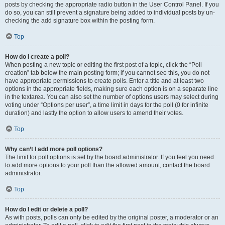
posts by checking the appropriate radio button in the User Control Panel. If you
do so, you can still prevent a signature being added to individual posts by un-
checking the add signature box within the posting form.
Top
How do I create a poll?
When posting a new topic or editing the first post of a topic, click the “Poll
creation” tab below the main posting form; if you cannot see this, you do not
have appropriate permissions to create polls. Enter a title and at least two
options in the appropriate fields, making sure each option is on a separate line
in the textarea. You can also set the number of options users may select during
voting under “Options per user”, a time limit in days for the poll (0 for infinite
duration) and lastly the option to allow users to amend their votes.
Top
Why can’t I add more poll options?
The limit for poll options is set by the board administrator. If you feel you need
to add more options to your poll than the allowed amount, contact the board
administrator.
Top
How do I edit or delete a poll?
As with posts, polls can only be edited by the original poster, a moderator or an