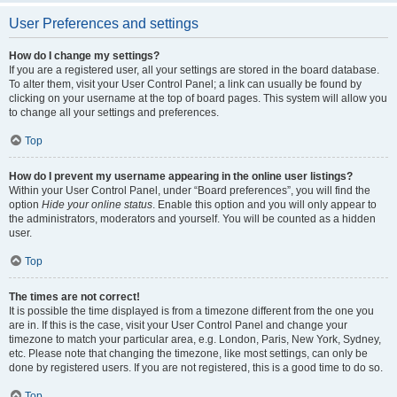
User Preferences and settings
How do I change my settings?
If you are a registered user, all your settings are stored in the board database.
To alter them, visit your User Control Panel; a link can usually be found by
clicking on your username at the top of board pages. This system will allow you
to change all your settings and preferences.
Top
How do I prevent my username appearing in the online user listings?
Within your User Control Panel, under “Board preferences”, you will find the
option
Hide your online status
. Enable this option and you will only appear to
the administrators, moderators and yourself. You will be counted as a hidden
user.
Top
The times are not correct!
It is possible the time displayed is from a timezone different from the one you
are in. If this is the case, visit your User Control Panel and change your
timezone to match your particular area, e.g. London, Paris, New York, Sydney,
etc. Please note that changing the timezone, like most settings, can only be
done by registered users. If you are not registered, this is a good time to do so.
Top