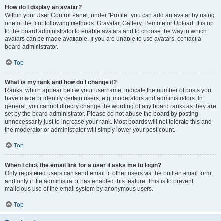
How do I display an avatar?
Within your User Control Panel, under “Profile” you can add an avatar by using
one of the four following methods: Gravatar, Gallery, Remote or Upload. It is up
to the board administrator to enable avatars and to choose the way in which
avatars can be made available. If you are unable to use avatars, contact a
board administrator.
Top
What is my rank and how do I change it?
Ranks, which appear below your username, indicate the number of posts you
have made or identify certain users, e.g. moderators and administrators. In
general, you cannot directly change the wording of any board ranks as they are
set by the board administrator. Please do not abuse the board by posting
unnecessarily just to increase your rank. Most boards will not tolerate this and
the moderator or administrator will simply lower your post count.
Top
When I click the email link for a user it asks me to login?
Only registered users can send email to other users via the built-in email form,
and only if the administrator has enabled this feature. This is to prevent
malicious use of the email system by anonymous users.
Top