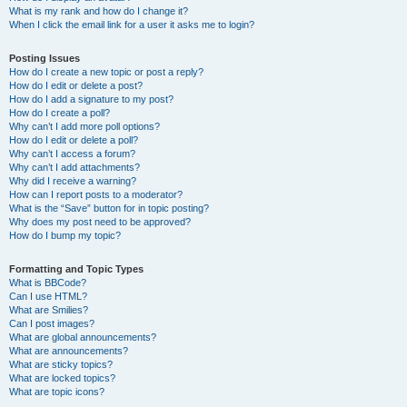
What is my rank and how do I change it?
When I click the email link for a user it asks me to login?
Posting Issues
How do I create a new topic or post a reply?
How do I edit or delete a post?
How do I add a signature to my post?
How do I create a poll?
Why can’t I add more poll options?
How do I edit or delete a poll?
Why can’t I access a forum?
Why can’t I add attachments?
Why did I receive a warning?
How can I report posts to a moderator?
What is the “Save” button for in topic posting?
Why does my post need to be approved?
How do I bump my topic?
Formatting and Topic Types
What is BBCode?
Can I use HTML?
What are Smilies?
Can I post images?
What are global announcements?
What are announcements?
What are sticky topics?
What are locked topics?
What are topic icons?