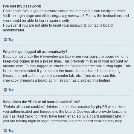
I’ve lost my password!
Don’t panic! While your password cannot be retrieved, it can easily be reset.
Visit the login page and click
I forgot my password
. Follow the instructions and
you should be able to log in again shortly.
However, if you are not able to reset your password, contact a board
administrator.
Top
Why do I get logged off automatically?
If you do not check the
Remember me
box when you login, the board will only
keep you logged in for a preset time. This prevents misuse of your account by
anyone else. To stay logged in, check the
Remember me
box during login. This
is not recommended if you access the board from a shared computer, e.g.
library, internet cafe, university computer lab, etc. If you do not see this
checkbox, it means a board administrator has disabled this feature.
Top
What does the “Delete all board cookies” do?
“Delete all board cookies” deletes the cookies created by phpBB which keep
you authenticated and logged into the board. Cookies also provide functions
such as read tracking if they have been enabled by a board administrator. If
you are having login or logout problems, deleting board cookies may help.
Top