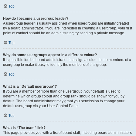
Top
How do I become a usergroup leader?
A usergroup leader is usually assigned when usergroups are initially created
by a board administrator. If you are interested in creating a usergroup, your first
point of contact should be an administrator; try sending a private message.
Top
Why do some usergroups appear in a different colour?
It is possible for the board administrator to assign a colour to the members of a
usergroup to make it easy to identify the members of this group.
Top
What is a “Default usergroup”?
If you are a member of more than one usergroup, your default is used to
determine which group colour and group rank should be shown for you by
default. The board administrator may grant you permission to change your
default usergroup via your User Control Panel.
Top
What is “The team” link?
This page provides you with a list of board staff, including board administrators