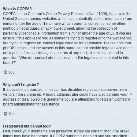
What is COPPA?
COPPA, or the Children’s Online Privacy Protection Act of 1998, is a law in the
United States requiring websites which can potentially collect information from
minors under the age of 13 to have written parental consent or some other
method of legal guardian acknowledgment, allowing the collection of
personally identifiable information from a minor under the age of 13. If you are
unsure if this applies to you as someone trying to register or to the website you
are trying to register on, contact legal counsel for assistance. Please note that
phpBB Limited and the owners of this board cannot provide legal advice and is
not a point of contact for legal concerns of any kind, except as outlined in
question “Who do I contact about abusive and/or legal matters related to this
board?”.
Top
Why can’t I register?
It is possible a board administrator has disabled registration to prevent new
visitors from signing up. A board administrator could have also banned your IP
address or disallowed the username you are attempting to register. Contact a
board administrator for assistance.
Top
I registered but cannot login!
First, check your username and password. If they are correct, then one of two
things may have happened. If COPPA support is enabled and you specified