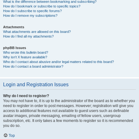
What is the difference between bookmarking and subscribing?
How do I bookmark or subscribe to specific topics?
How do I subscribe to specific forums?
How do I remove my subscriptions?
Attachments
What attachments are allowed on this board?
How do I find all my attachments?
phpBB Issues
Who wrote this bulletin board?
Why isn’t X feature available?
Who do I contact about abusive and/or legal matters related to this board?
How do I contact a board administrator?
Login and Registration Issues
Why do I need to register?
You may not have to, it is up to the administrator of the board as to whether you
need to register in order to post messages. However; registration will give you
access to additional features not available to guest users such as definable
avatar images, private messaging, emailing of fellow users, usergroup
subscription, etc. It only takes a few moments to register so it is recommended
you do so.
Top